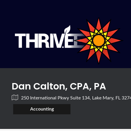
Dan Calton, CPA, PA
250 International Pkwy Suite 134, Lake Mary, FL 32
Accounting