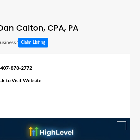
Dan Calton, CPA, PA
business?
Claim Listing
 407-878-2772
ick to Visit Website