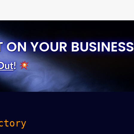
T ON YOUR BUSINESS
Out
!
ctory