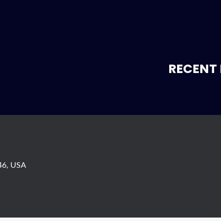
RECENT 
746, USA