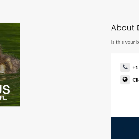
About
Is this your 
+1
Cl