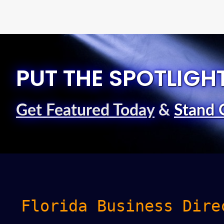
PUT THE SPOTLIGH
Get Featured Today
&
Stand 
Florida Business Dire