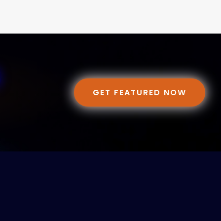
GET FEATURED NOW