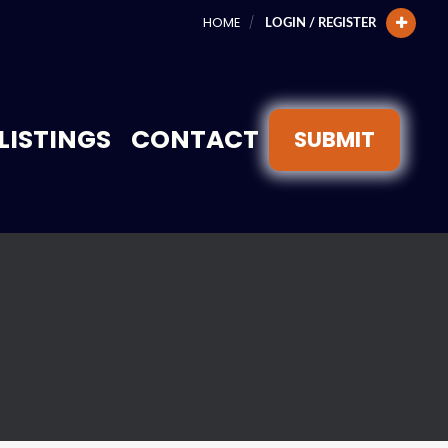
HOME
LOGIN / REGISTER
LISTINGS
CONTACT
SUBMIT