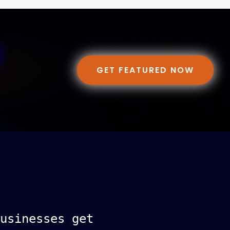
GET FEATURED NOW
usinesses get