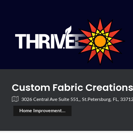
Custom Fabric Creation
3026 Central Ave Suite 551,, St.Petersburg, FL, 3371
Home Improvement & Construction