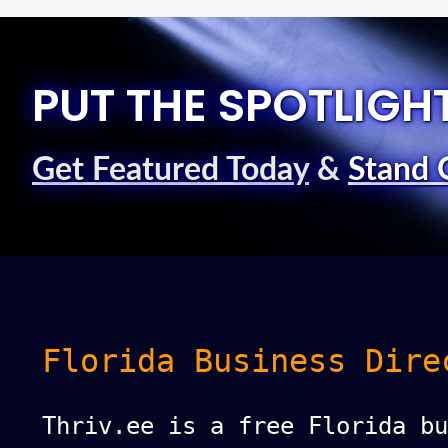
PUT THE SPOTLIGH
Get Featured Today
&
Stand 
Florida Business Dire
Thriv.ee is a free Florida bu