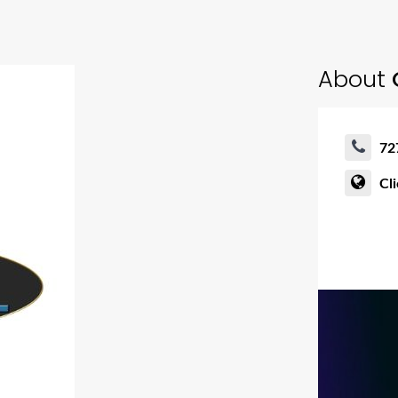
About
72
Cl