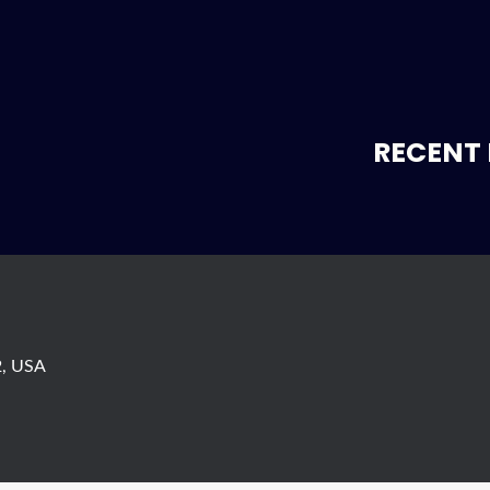
RECENT 
s
2, USA