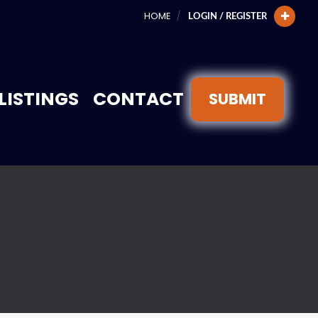
HOME
LOGIN / REGISTER
LISTINGS
CONTACT
SUBMIT