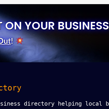
T ON YOUR BUSINESS
Out
!
ctory
siness directory helping local b