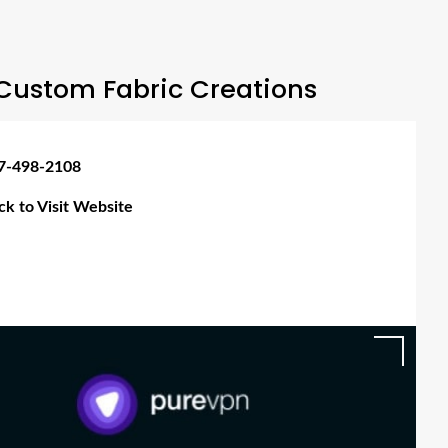
Custom Fabric Creations
7-498-2108
ick to Visit Website