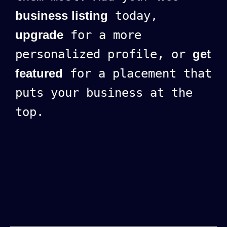
business listing
today,
upgrade
for a more
personalized profile, or
get
featured
for a placement that
puts your business at the
top.