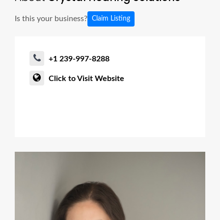
Is this your business?
Claim Listing
+1 239-997-8288
Click to Visit Website