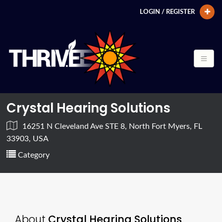
LOGIN / REGISTER
Crystal Hearing Solutions
16251 N Cleveland Ave STE 8, North Fort Myers, FL
33903, USA
Category
About
Crystal Hearing Solutions