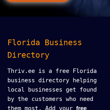
Florida Business
Directory
Thriv.ee is a free Florida
business directory helping
local businesses get found
by the customers who need
them most. Add your
free