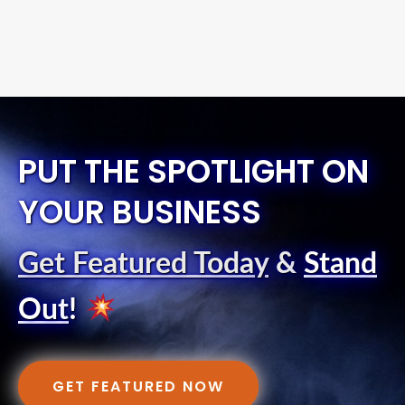
PUT THE SPOTLIGHT ON
YOUR BUSINESS
Get Featured Today
&
Stand
Out
!
GET FEATURED NOW