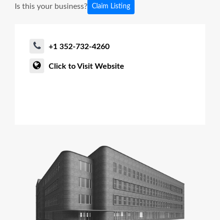
Is this your business?
Claim Listing
+1 352-732-4260
Click to Visit Website