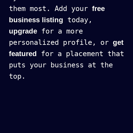
them most. Add your
free
business listing
today,
upgrade
for a more
personalized profile, or
get
featured
for a placement that
puts your business at the
top.