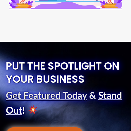
PUT THE SPOTLIGHT ON
YOUR BUSINESS
Get Featured Today
&
Stand
Out
!