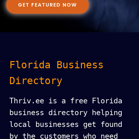
GET FEATURED NOW
Florida Business
Directory
Thriv.ee is a free Florida
business directory helping
local businesses get found
by the customers who need