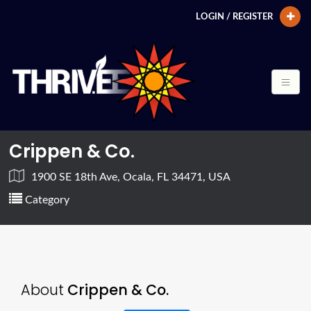
LOGIN / REGISTER
Crippen & Co.
1900 SE 18th Ave, Ocala, FL 34471, USA
Category
About
Crippen & Co.