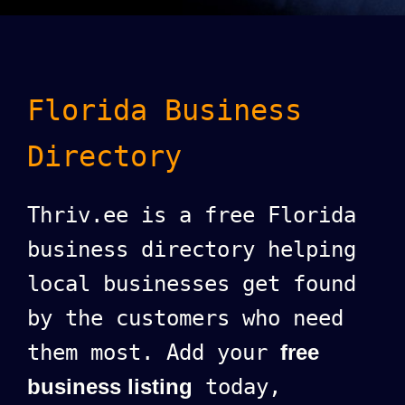
Florida Business
Directory
Thriv.ee is a free Florida
business directory helping
local businesses get found
by the customers who need
them most. Add your
free
business listing
today,