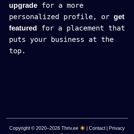
upgrade
for a more
personalized profile, or
get
featured
for a placement that
puts your business at the
top.
Copyright
© 2020–2026
Thriv.ee
|
Contact
|
Privacy