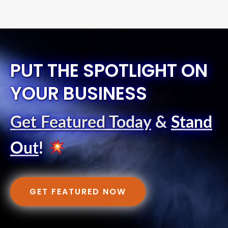
PUT THE SPOTLIGHT ON
YOUR BUSINESS
Get Featured Today
&
Stand
Out
!
GET FEATURED NOW