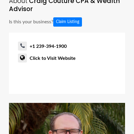
About
Craig Couture CPA & Wealth
Advisor
Is this your business?
Claim Listing
+1 239-394-1900
Click to Visit Website