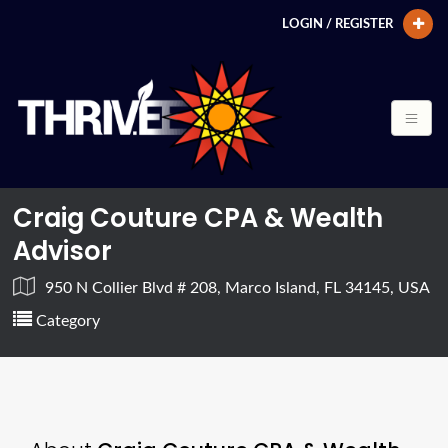
LOGIN / REGISTER
Craig Couture CPA & Wealth
Advisor
950 N Collier Blvd # 208, Marco Island, FL 34145, USA
Category