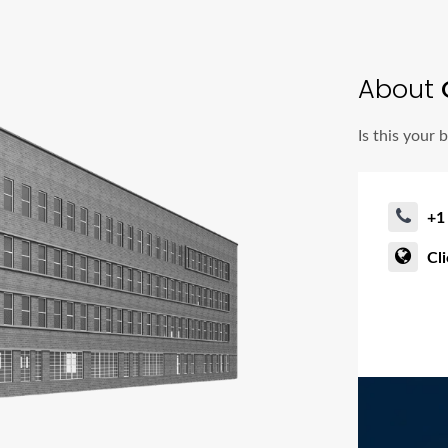
About
Is this your 
+1
Cl