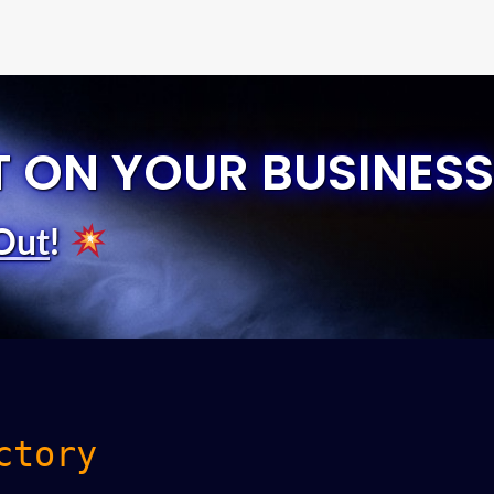
T ON YOUR BUSINESS
Out
!
ctory