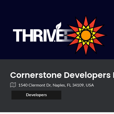
Cornerstone Developers 
1540 Clermont Dr, Naples, FL 34109, USA
Developers