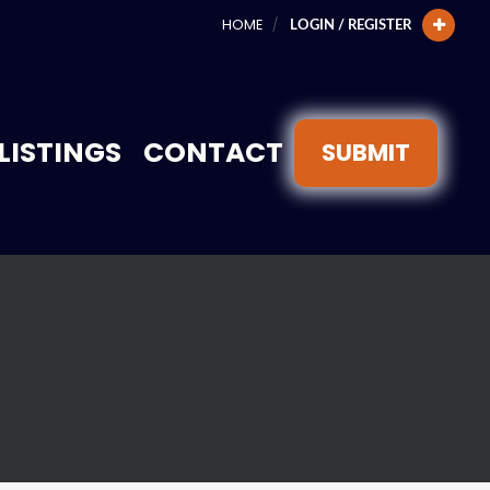
HOME
LOGIN / REGISTER
LISTINGS
CONTACT
SUBMIT