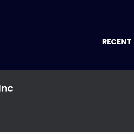
RECENT 
Inc