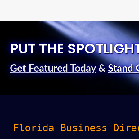
PUT THE SPOTLIGH
Get Featured Today
&
Stand 
Florida Business Dire