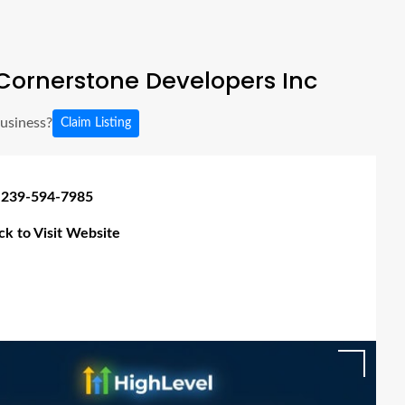
Cornerstone Developers Inc
business?
Claim Listing
 239-594-7985
ick to Visit Website