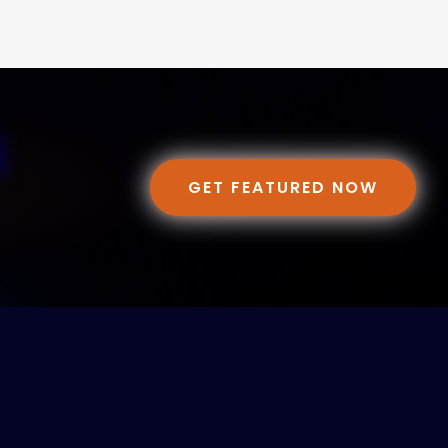
GET FEATURED NOW