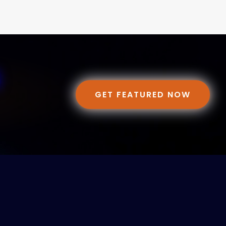
GET FEATURED NOW