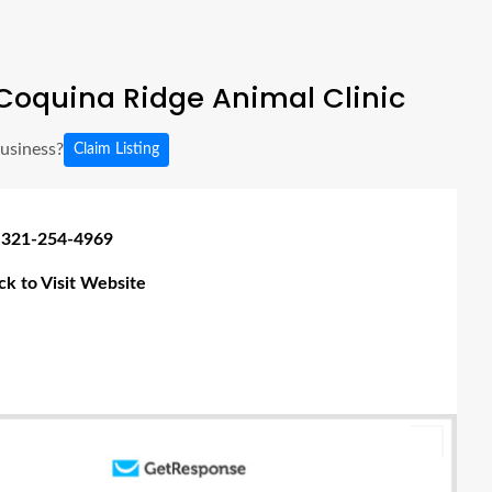
Coquina Ridge Animal Clinic
business?
Claim Listing
 321-254-4969
ick to Visit Website