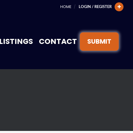
HOME
LOGIN / REGISTER
LISTINGS
CONTACT
SUBMIT