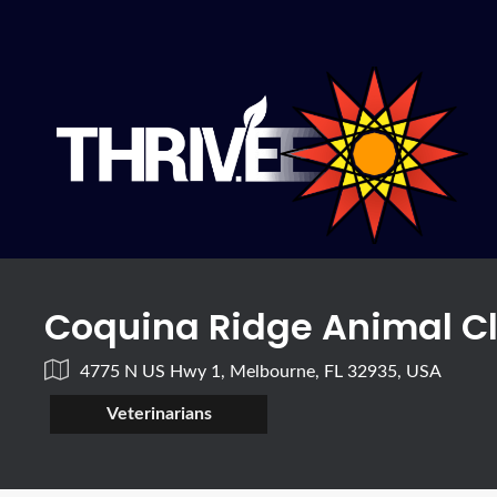
Coquina Ridge Animal Cl
4775 N US Hwy 1, Melbourne, FL 32935, USA
Veterinarians