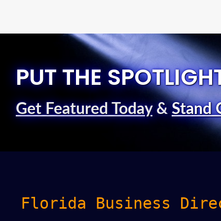
PUT THE SPOTLIGH
Get Featured Today
&
Stand 
Florida Business Dire