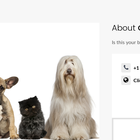
About
Is this your 
+1
Cl