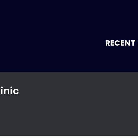
RECENT 
inic