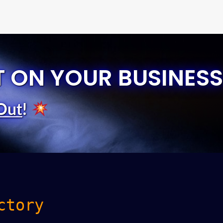
T ON YOUR BUSINESS
Out
!
ctory