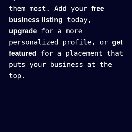
them most. Add your
free
business listing
today,
upgrade
for a more
personalized profile, or
get
featured
for a placement that
puts your business at the
top.