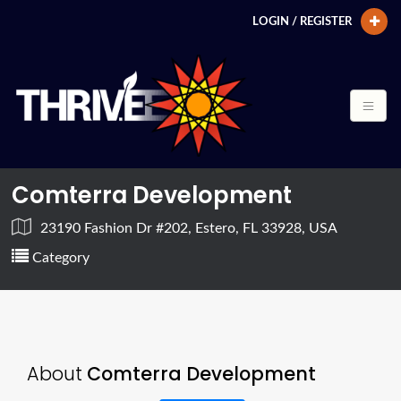
LOGIN / REGISTER
Comterra Development
23190 Fashion Dr #202, Estero, FL 33928, USA
Category
About
Comterra Development