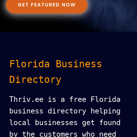
GET FEATURED NOW
Florida Business
Directory
Thriv.ee is a free Florida
business directory helping
local businesses get found
by the customers who need