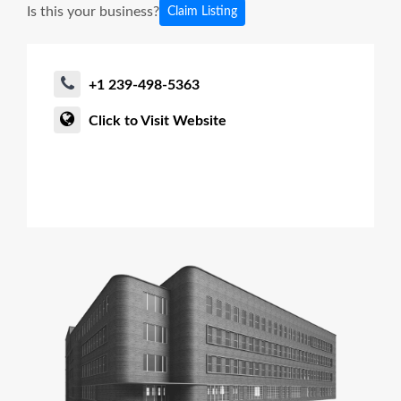
Is this your business?
Claim Listing
+1 239-498-5363
Click to Visit Website