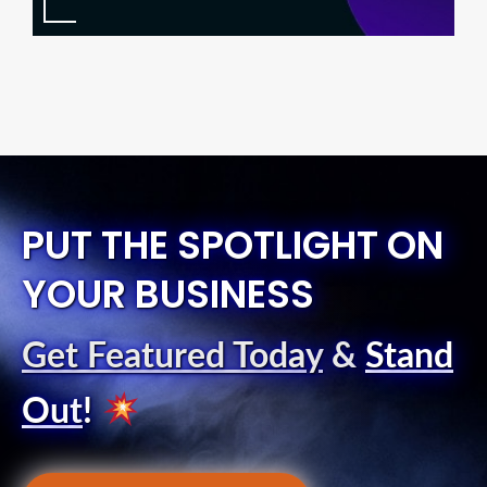
PUT THE SPOTLIGHT ON
YOUR BUSINESS
Get Featured Today
&
Stand
Out
!