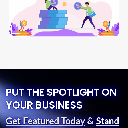
PUT THE SPOTLIGHT ON
YOUR BUSINESS
Get Featured Today
&
Stand