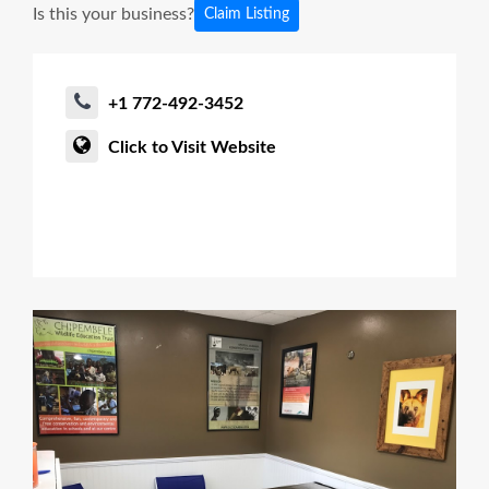
Is this your business?
Claim Listing
+1 772-492-3452
Click to Visit Website