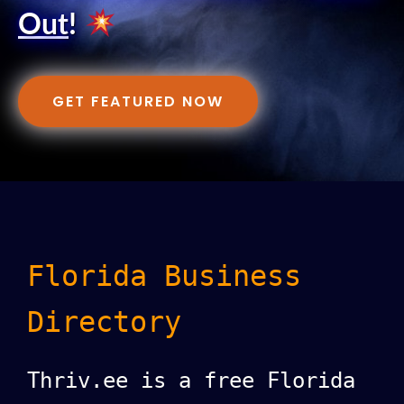
Out
!
GET FEATURED NOW
Florida Business
Directory
Thriv.ee is a free Florida