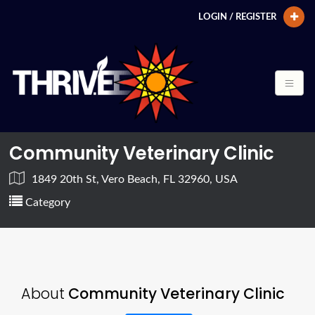
LOGIN / REGISTER
Community Veterinary Clinic
1849 20th St, Vero Beach, FL 32960, USA
Category
About
Community Veterinary Clinic