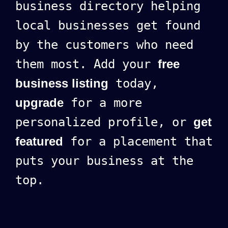
business directory helping
local businesses get found
by the customers who need
them most. Add your
free
business listing
today,
upgrade
for a more
personalized profile, or
get
featured
for a placement that
puts your business at the
top.