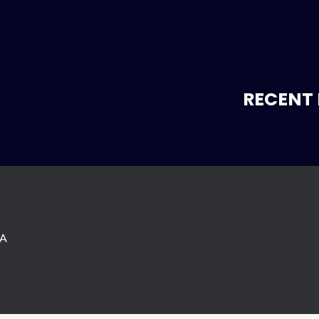
RECENT 
SA