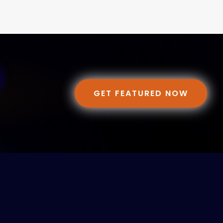
GET FEATURED NOW