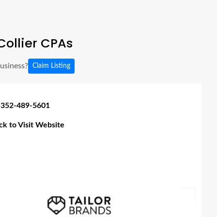
ollier CPAs
business?
Claim Listing
 352-489-5601
ick to Visit Website