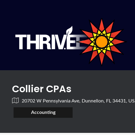
Collier CPAs
20702 W Pennsylvania Ave, Dunnellon, FL 34431, U
Accounting