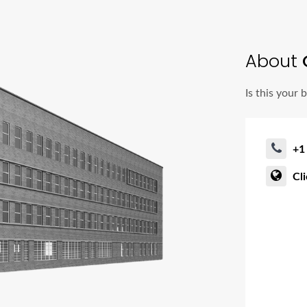
About
C
Is this your 
+1
Cl