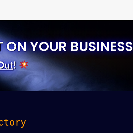
T ON YOUR BUSINESS
Out
!
ctory