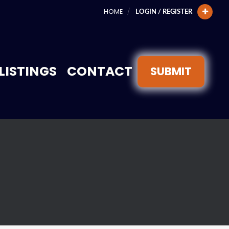
HOME
LOGIN / REGISTER
LISTINGS
CONTACT
SUBMIT