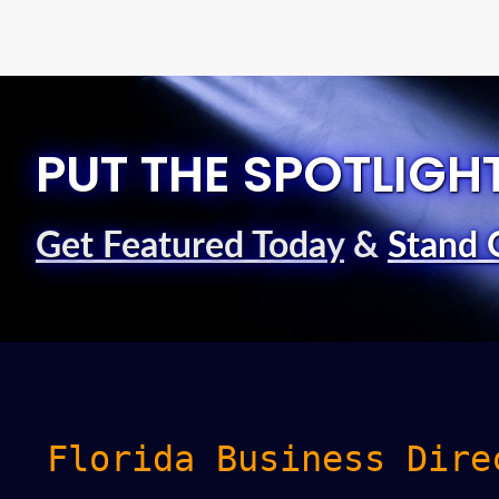
PUT THE SPOTLIGH
Get Featured Today
&
Stand 
Florida Business Dire