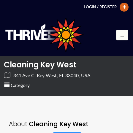
LOGIN / REGISTER
Cleaning Key West
341 Ave C, Key West, FL 33040, USA
Category
About
Cleaning Key West