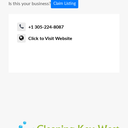
Is this your business?
Claim Listing
+1 305-224-8087
Click to Visit Website