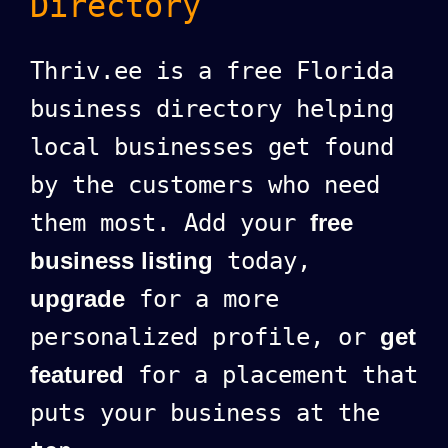
Directory
Thriv.ee is a free Florida
business directory helping
local businesses get found
by the customers who need
them most. Add your
free
business listing
today,
upgrade
for a more
personalized profile, or
get
featured
for a placement that
puts your business at the