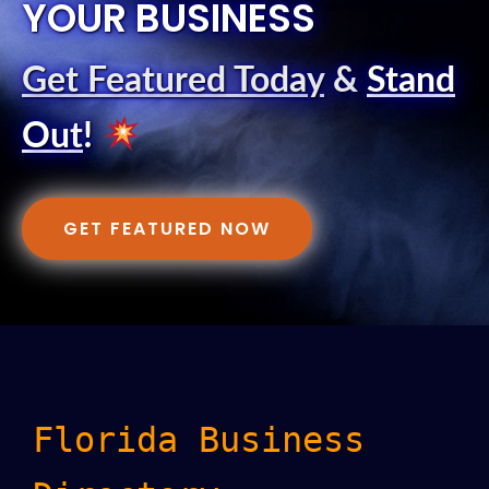
YOUR BUSINESS
Get Featured Today
&
Stand
Out
!
GET FEATURED NOW
Florida Business