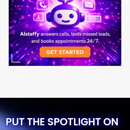
PUT THE SPOTLIGHT ON