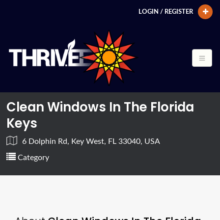
LOGIN / REGISTER
Clean Windows In The Florida
Keys
6 Dolphin Rd, Key West, FL 33040, USA
Category