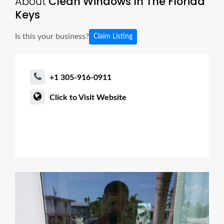
About
Clean Windows In The Florida
Keys
Is this your business?
Claim Listing
+1 305-916-0911
Click to Visit Website