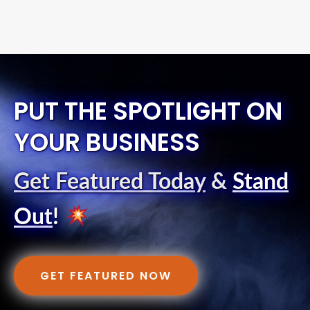
PUT THE SPOTLIGHT ON
YOUR BUSINESS
Get Featured Today
&
Stand
Out
!
GET FEATURED NOW