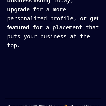
business listing
today,
upgrade
for a more
personalized profile, or
get
featured
for a placement that
puts your business at the
top.