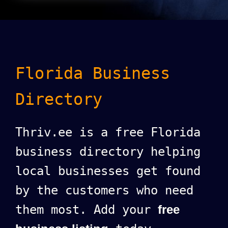
Florida Business
Directory
Thriv.ee is a free Florida
business directory helping
local businesses get found
by the customers who need
them most. Add your
free