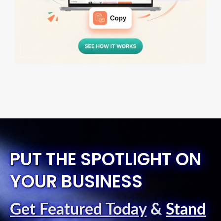
PUT THE SPOTLIGHT ON
YOUR BUSINESS
Get Featured Today
&
Stand