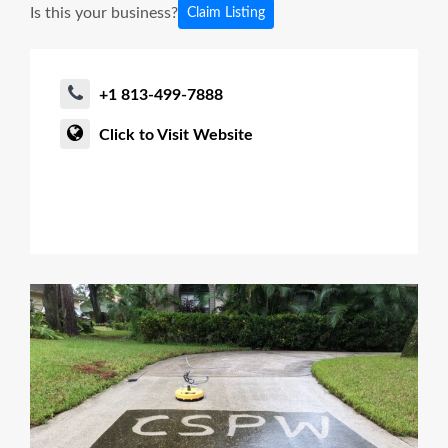
Is this your business?
Claim Listing
+1 813-499-7888
Click to Visit Website