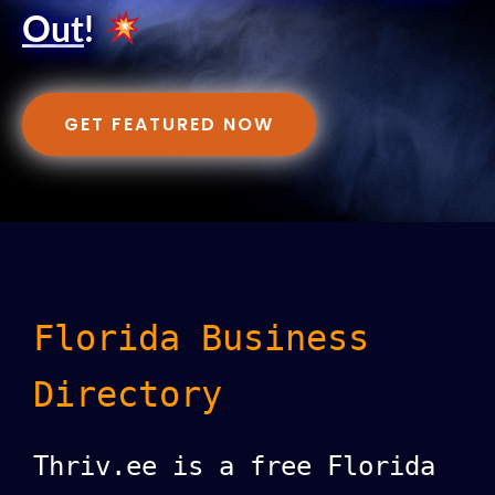
Out
!
GET FEATURED NOW
Florida Business
Directory
Thriv.ee is a free Florida