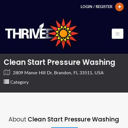
LOGIN / REGISTER
Clean Start Pressure Washing
2809 Manor Hill Dr, Brandon, FL 33511, USA
Category
About
Clean Start Pressure Washing