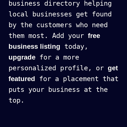
business directory helping
local businesses get found
by the customers who need
them most. Add your
free
business listing
today,
upgrade
for a more
personalized profile, or
get
featured
for a placement that
puts your business at the
top.