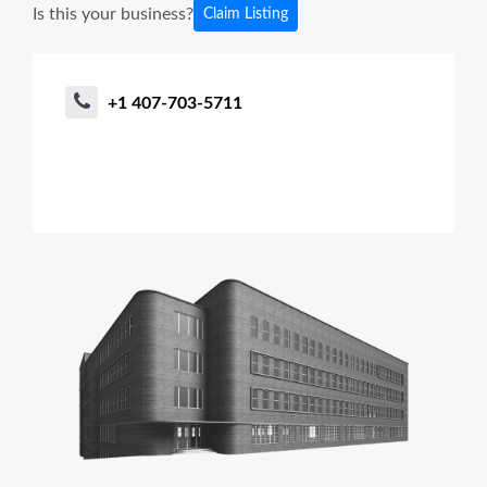
Is this your business?
Claim Listing
+1 407-703-5711