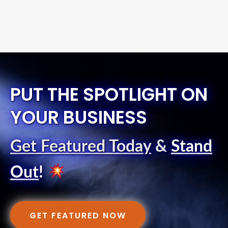
PUT THE SPOTLIGHT ON
YOUR BUSINESS
Get Featured Today
&
Stand
Out
!
GET FEATURED NOW