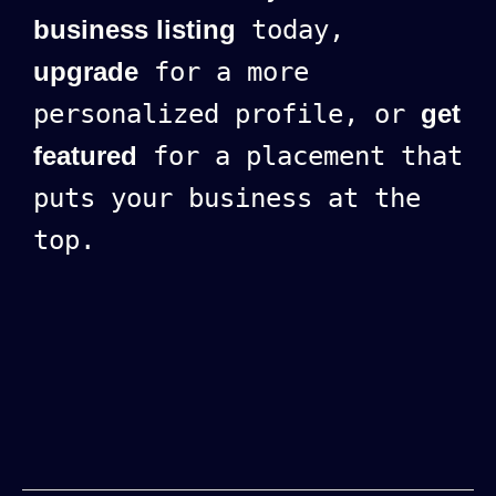
business listing
today,
upgrade
for a more
personalized profile, or
get
featured
for a placement that
puts your business at the
top.