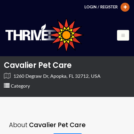
LOGIN / REGISTER
Cavalier Pet Care
1260 Degraw Dr, Apopka, FL 32712, USA
Category
About
Cavalier Pet Care