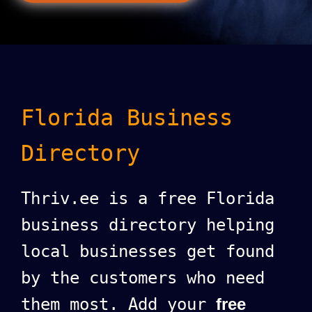
Florida Business
Directory
Thriv.ee is a free Florida
business directory helping
local businesses get found
by the customers who need
them most. Add your
free