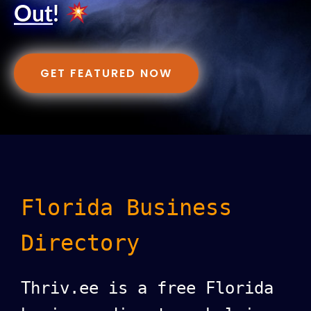
Out
!
GET FEATURED NOW
Florida Business
Directory
Thriv.ee is a free Florida