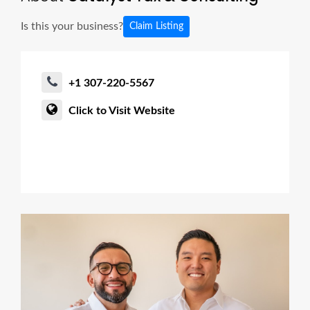
Is this your business?
Claim Listing
+1 307-220-5567
Click to Visit Website