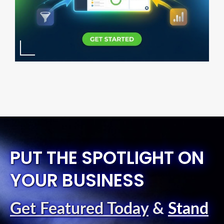
PUT THE SPOTLIGHT ON
YOUR BUSINESS
Get Featured Today
&
Stand