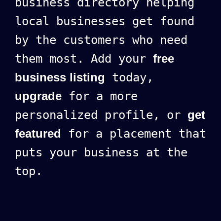
business directory helping
local businesses get found
by the customers who need
them most. Add your
free
business listing
today,
upgrade
for a more
personalized profile, or
get
featured
for a placement that
puts your business at the
top.