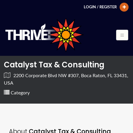
LOGIN / REGISTER
Catalyst Tax & Consulting
2200 Corporate Blvd NW #307, Boca Raton, FL 33431,
USA
Category
About
Catalyst Tax & Consulting