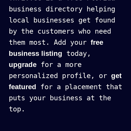
business directory helping
local businesses get found
by the customers who need
them most. Add your
free
business listing
today,
upgrade
for a more
personalized profile, or
get
featured
for a placement that
puts your business at the
top.