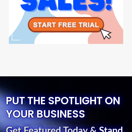
PUT THE SPOTLIGHT ON
YOUR BUSINESS
Get Featured Today
&
Stand