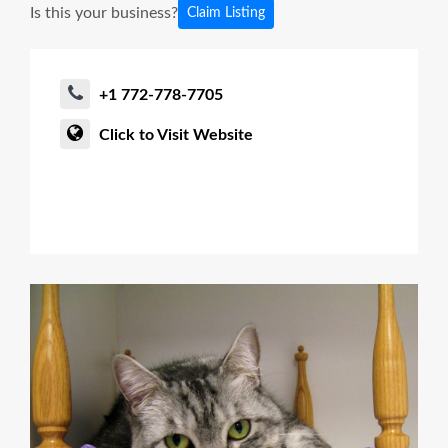
Is this your business?
Claim Listing
+1 772-778-7705
Click to Visit Website