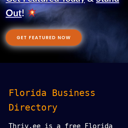
Out
!
GET FEATURED NOW
Florida Business
Directory
Thriv.ee is a free Florida