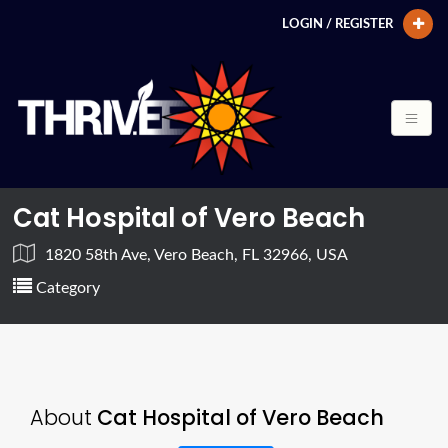
LOGIN / REGISTER
Cat Hospital of Vero Beach
1820 58th Ave, Vero Beach, FL 32966, USA
Category
About
Cat Hospital of Vero Beach