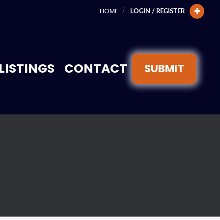
HOME
LOGIN / REGISTER
LISTINGS
CONTACT
SUBMIT