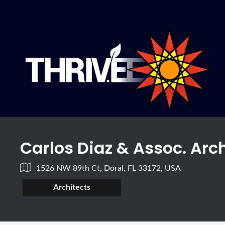
Carlos Diaz & Assoc. Arch
1526 NW 89th Ct, Doral, FL 33172, USA
Architects