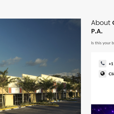
About
C
P.A.
Is this your 
+1
Cl