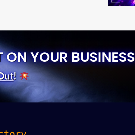
T ON YOUR BUSINESS
Out
!
ctory