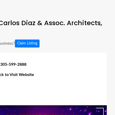
arlos Diaz & Assoc. Architects,
business?
Claim Listing
 305-599-2888
ick to Visit Website