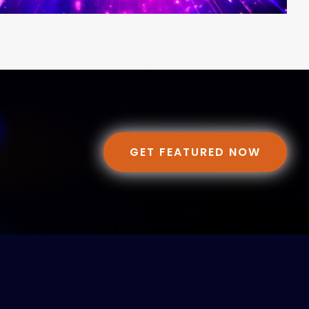
GET FEATURED NOW