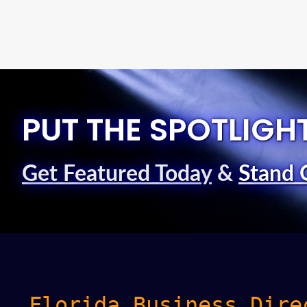
PUT THE SPOTLIGH
Get Featured Today
&
Stand 
Florida Business Dire