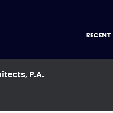
RECENT 
itects, P.A.