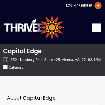
LOGIN / REGISTER
Capital Edge
8521 Leesburg Pike, Suite 425, Vienna, VA, 22182, USA
Category
About
Capital Edge