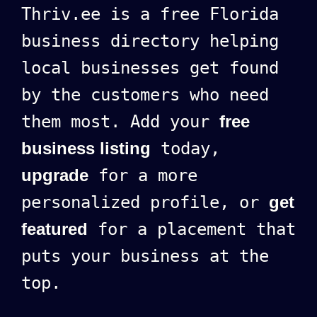
Thriv.ee is a free Florida
business directory helping
local businesses get found
by the customers who need
them most. Add your
free
business listing
today,
upgrade
for a more
personalized profile, or
get
featured
for a placement that
puts your business at the
top.