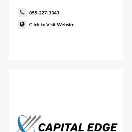
855-227-3343
Click to Visit Website