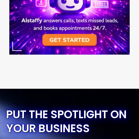
PUT THE SPOTLIGHT ON
YOUR BUSINESS