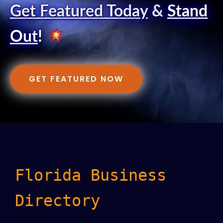
Get Featured Today
&
Stand
Out
!
GET FEATURED NOW
Florida Business
Directory