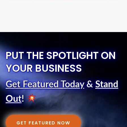
PUT THE SPOTLIGHT ON
YOUR BUSINESS
Get Featured Today
&
Stand
Out
!
GET FEATURED NOW