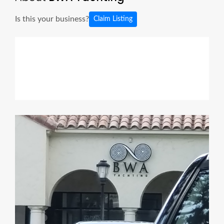
Is this your business?
Claim Listing