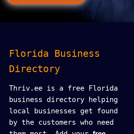
Florida Business
Directory
Thriv.ee is a free Florida
business directory helping
local businesses get found
by the customers who need
them most. Add your
free