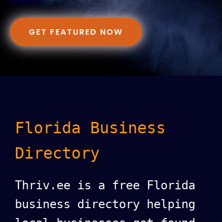
GET FEATURED NOW
Florida Business
Directory
Thriv.ee is a free Florida
business directory helping