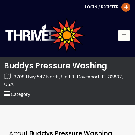
LOGIN / REGISTER
Buddys Pressure Washing
3708 Hwy 547 North, Unit 1, Davenport, FL 33837,
USA
Category
About
Buddys Pressure Washing