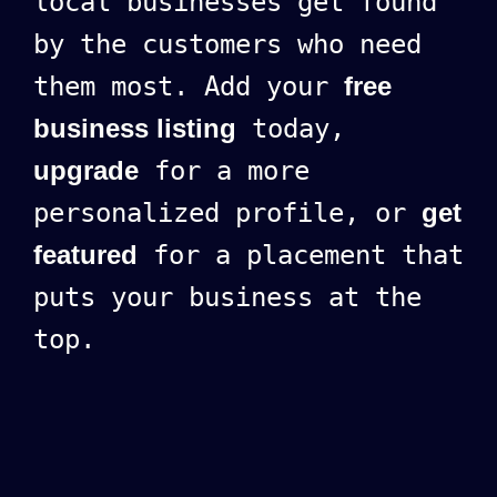
local businesses get found
by the customers who need
them most. Add your
free
business listing
today,
upgrade
for a more
personalized profile, or
get
featured
for a placement that
puts your business at the
top.