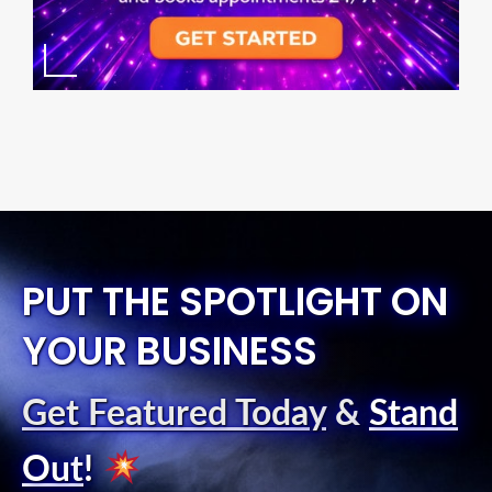
PUT THE SPOTLIGHT ON
YOUR BUSINESS
Get Featured Today
&
Stand
Out
!