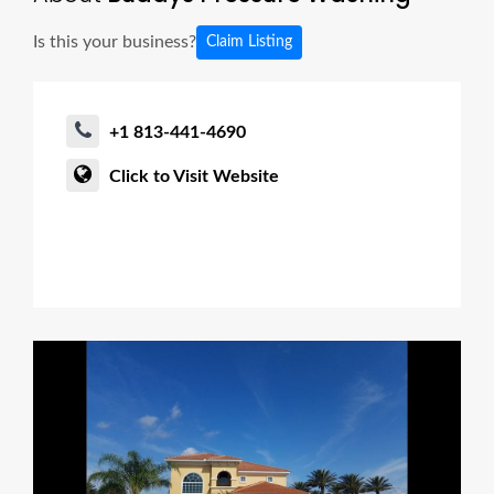
Is this your business?
Claim Listing
+1 813-441-4690
Click to Visit Website