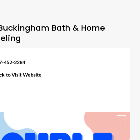
Buckingham Bath & Home
eling
7-452-2284
ick to Visit Website