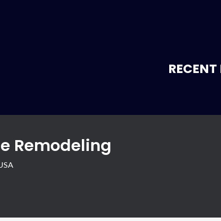
RECENT 
e Remodeling
 USA