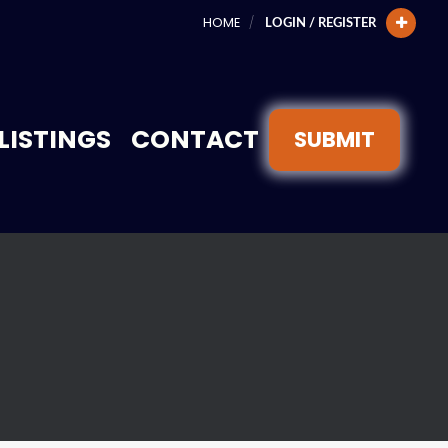
HOME
LOGIN / REGISTER
LISTINGS
CONTACT
SUBMIT