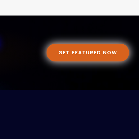
GET FEATURED NOW