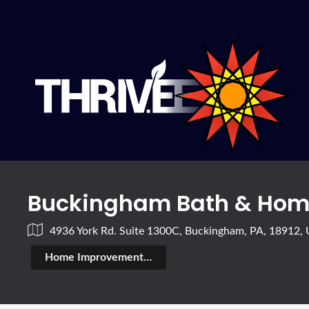
Buckingham Bath & Hom
4936 York Rd. Suite 1300C, Buckingham, PA, 18912,
Home Improvement & Construction