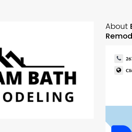
About
Remod
26
Cl