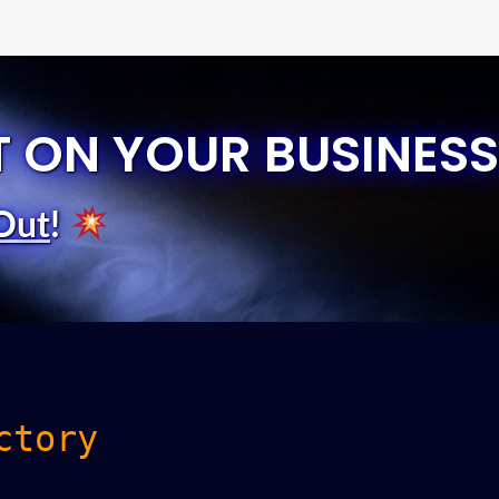
T ON YOUR BUSINESS
Out
!
ctory