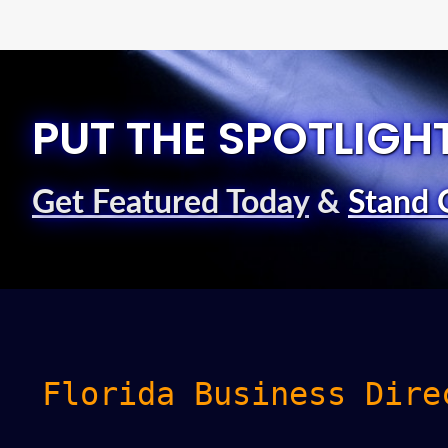
PUT THE SPOTLIGH
Get Featured Today
&
Stand 
Florida Business Dire