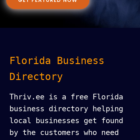
GET FEATURED NOW
Florida Business
Directory
Thriv.ee is a free Florida
business directory helping
local businesses get found
by the customers who need