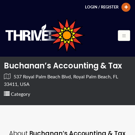
LOGIN / REGISTER
Buchanan’s Accounting & Tax
537 Royal Palm Beach Blvd, Royal Palm Beach, FL
33411, USA
Category
About
Buchanan’s Accounting & Tax