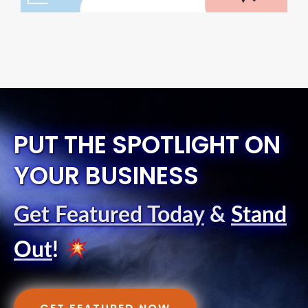
PUT THE SPOTLIGHT ON
YOUR BUSINESS
Get Featured Today
&
Stand
Out
!