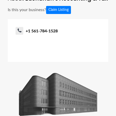
Is this your business?
Claim Listing
+1 561-784-1528