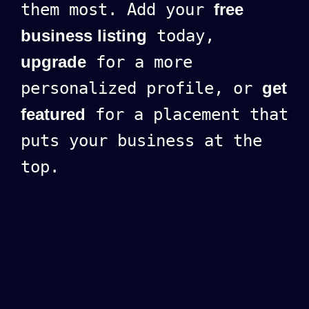
them most. Add your
free
business listing
today,
upgrade
for a more
personalized profile, or
get
featured
for a placement that
puts your business at the
top.