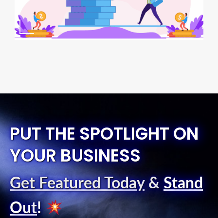
PUT THE SPOTLIGHT ON
YOUR BUSINESS
Get Featured Today
&
Stand
Out
!