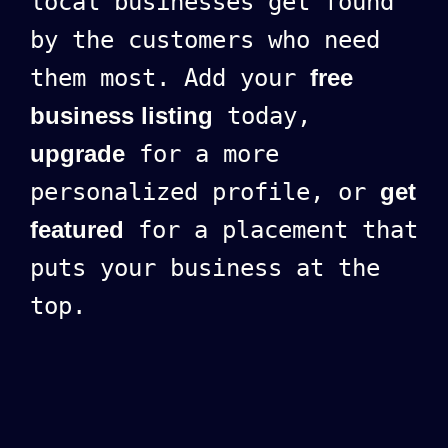
local businesses get found
by the customers who need
them most. Add your
free
business listing
today,
upgrade
for a more
personalized profile, or
get
featured
for a placement that
puts your business at the
top.