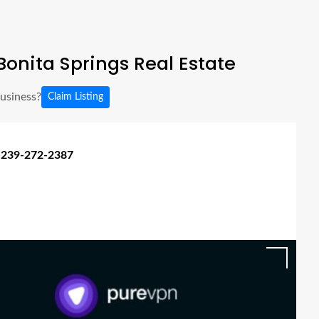
onita Springs Real Estate
business?
Claim Listing
 239-272-2387