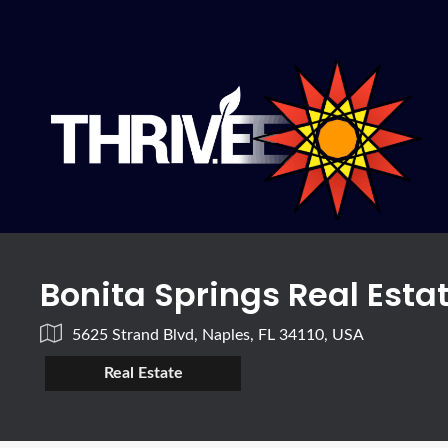
Bonita Springs Real Esta
5625 Strand Blvd, Naples, FL 34110, USA
Real Estate