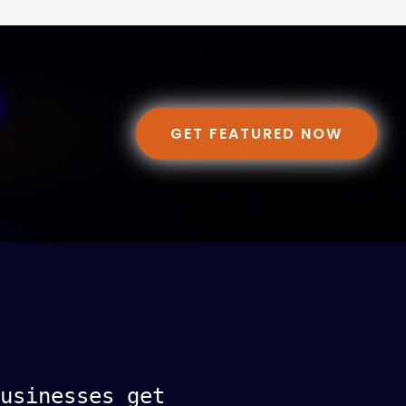
GET FEATURED NOW
usinesses get