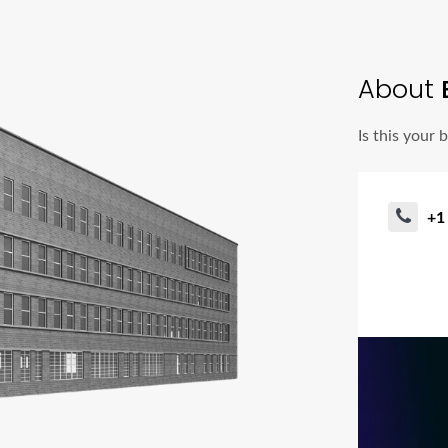
About
B
Is this your 
+1