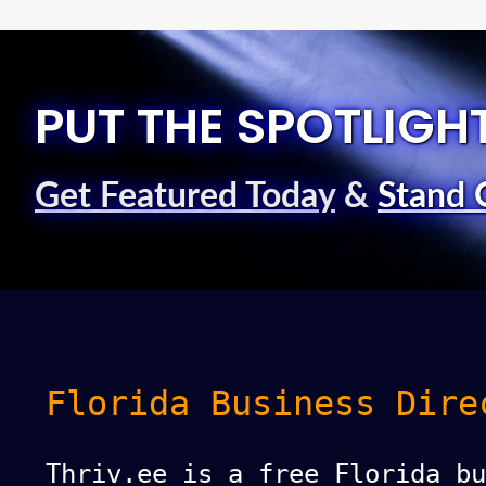
PUT THE SPOTLIGH
Get Featured Today
&
Stand 
Florida Business Dire
Thriv.ee is a free Florida bu