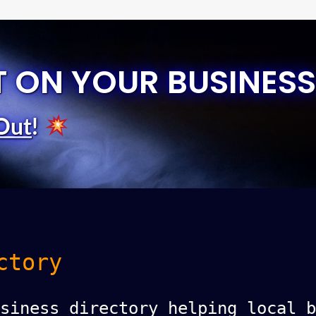
T ON YOUR BUSINESS
Out
!
ctory
siness directory helping local b