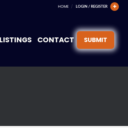
HOME
LOGIN / REGISTER
LISTINGS
CONTACT
SUBMIT