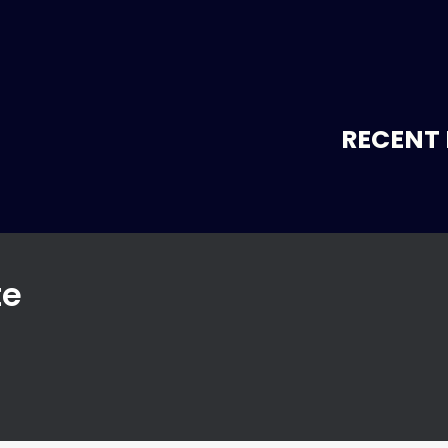
RECENT 
te