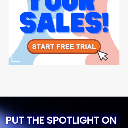
PUT THE SPOTLIGHT ON