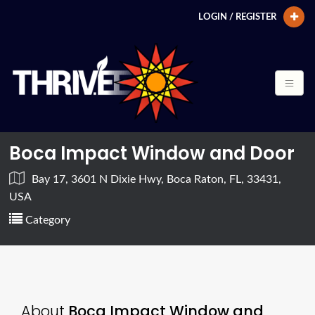
LOGIN / REGISTER
Boca Impact Window and Door
Bay 17, 3601 N Dixie Hwy, Boca Raton, FL, 33431,
USA
Category
About
Boca Impact Window and