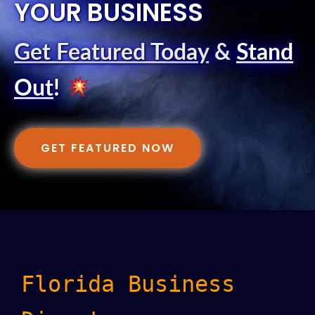
YOUR BUSINESS
Get Featured Today
&
Stand
Out
!
GET FEATURED NOW
Florida Business