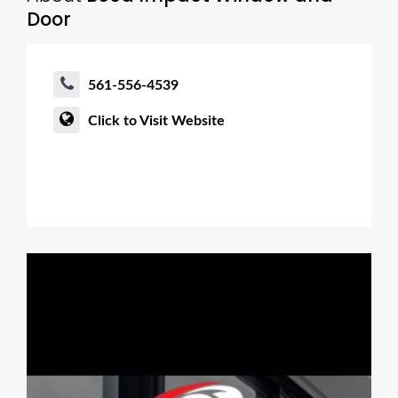
Door
561-556-4539
Click to Visit Website