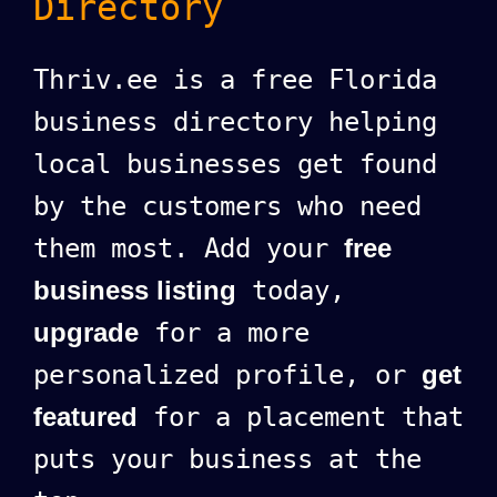
Directory
Thriv.ee is a free Florida
business directory helping
local businesses get found
by the customers who need
them most. Add your
free
business listing
today,
upgrade
for a more
personalized profile, or
get
featured
for a placement that
puts your business at the