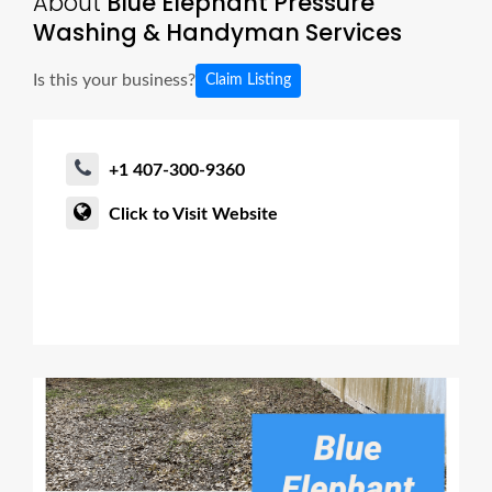
About
Blue Elephant Pressure
Washing & Handyman Services
Is this your business?
Claim Listing
+1 407-300-9360
Click to Visit Website