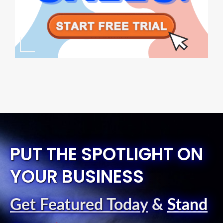
PUT THE SPOTLIGHT ON
YOUR BUSINESS
Get Featured Today
&
Stand