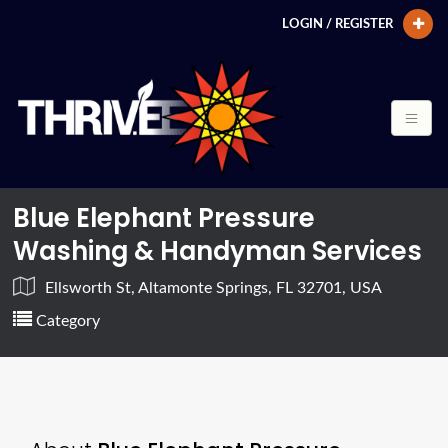
LOGIN / REGISTER
Blue Elephant Pressure
Washing & Handyman Services
Ellsworth St, Altamonte Springs, FL 32701, USA
Category