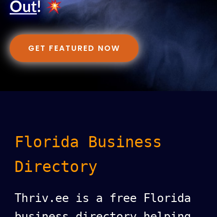
Out
!
GET FEATURED NOW
Florida Business
Directory
Thriv.ee is a free Florida
business directory helping