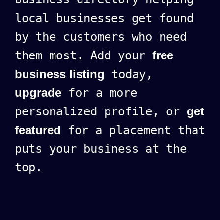
local businesses get found
by the customers who need
them most. Add your
free
business listing
today,
upgrade
for a more
personalized profile, or
get
featured
for a placement that
puts your business at the
top.