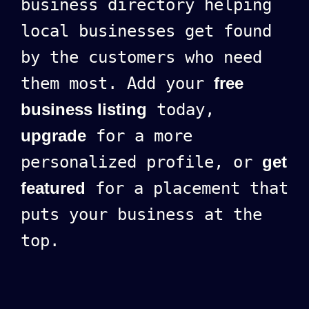
business directory helping
local businesses get found
by the customers who need
them most. Add your
free
business listing
today,
upgrade
for a more
personalized profile, or
get
featured
for a placement that
puts your business at the
top.