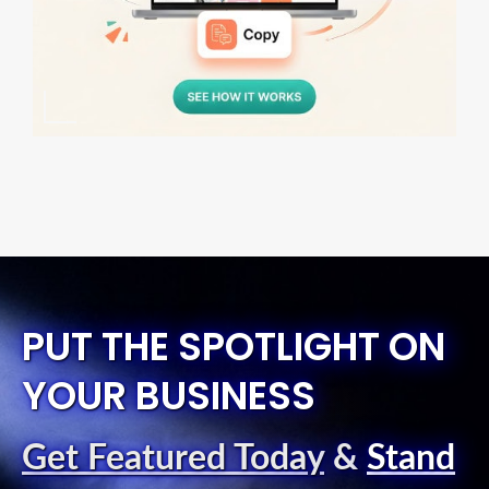
PUT THE SPOTLIGHT ON
YOUR BUSINESS
Get Featured Today
&
Stand