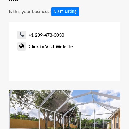
Is this your business?
Claim Listing
+1 239-478-3030
Click to Visit Website