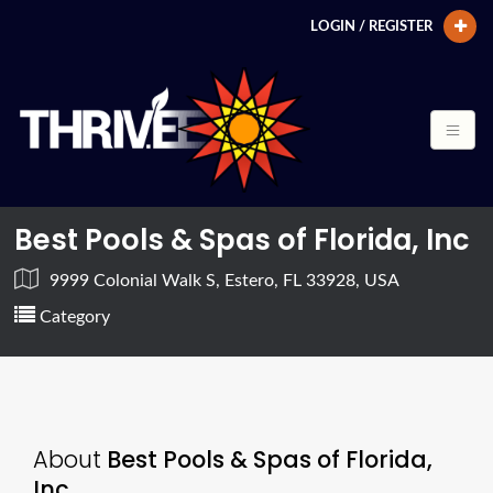
LOGIN / REGISTER
Best Pools & Spas of Florida, Inc
9999 Colonial Walk S, Estero, FL 33928, USA
Category
About
Best Pools & Spas of Florida,
Inc