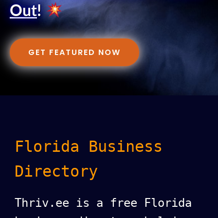
Out
!
GET FEATURED NOW
Florida Business
Directory
Thriv.ee is a free Florida