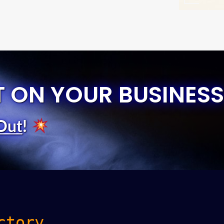
T ON YOUR BUSINESS
Out
!
ctory