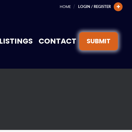
HOME
LOGIN / REGISTER
LISTINGS
CONTACT
SUBMIT