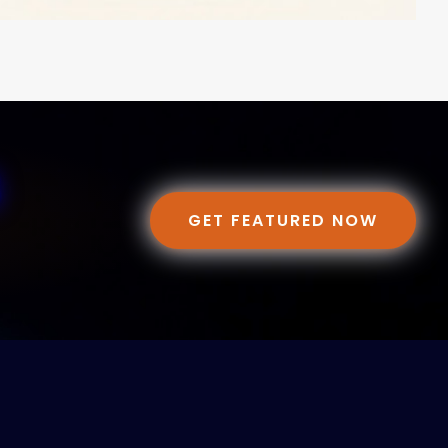
GET FEATURED NOW