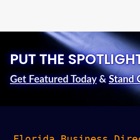
PUT THE SPOTLIGH
Get Featured Today
&
Stand 
Florida Business Dire