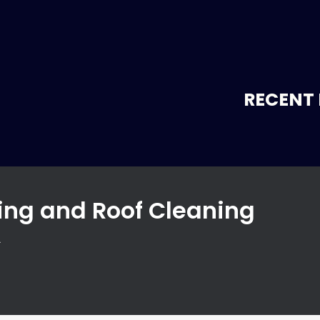
RECENT 
ng and Roof Cleaning
A