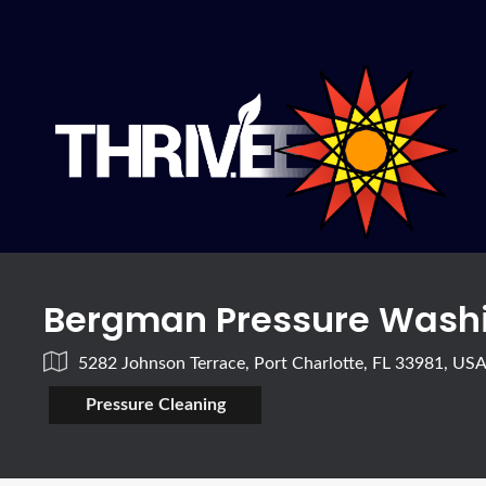
Bergman Pressure Washi
5282 Johnson Terrace, Port Charlotte, FL 33981, US
Pressure Cleaning