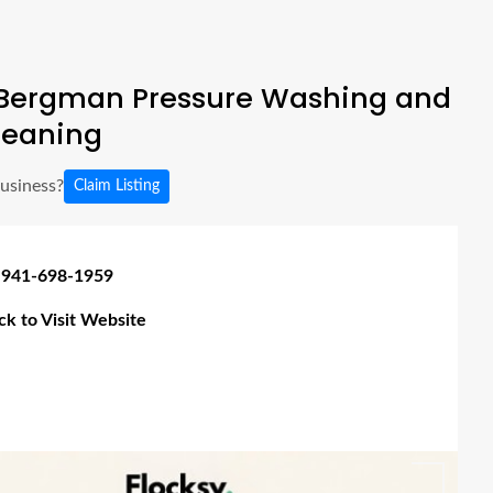
Bergman Pressure Washing and
leaning
business?
Claim Listing
 941-698-1959
ick to Visit Website