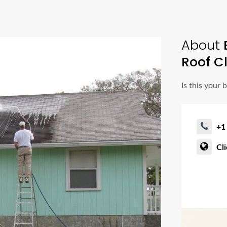
About
Roof C
Is this your 
+1
Cl