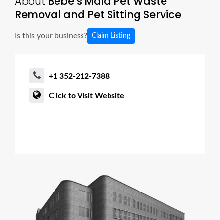
About
Bebe’s Maid Pet Waste
Removal and Pet Sitting Service
Is this your business?
Claim Listing
+1 352-212-7388
Click to Visit Website