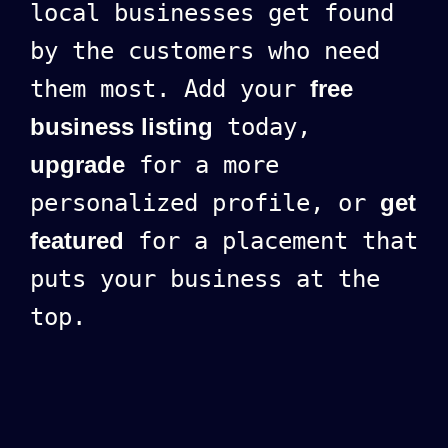
local businesses get found
by the customers who need
them most. Add your
free
business listing
today,
upgrade
for a more
personalized profile, or
get
featured
for a placement that
puts your business at the
top.