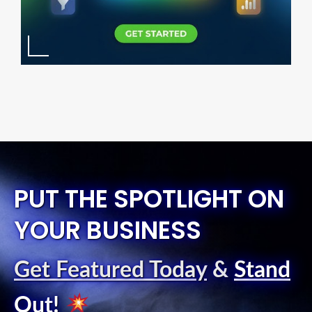
PUT THE SPOTLIGHT ON
YOUR BUSINESS
Get Featured Today
&
Stand
Out
!