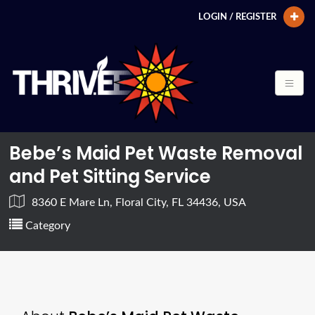
LOGIN / REGISTER
Bebe’s Maid Pet Waste Removal
and Pet Sitting Service
8360 E Mare Ln, Floral City, FL 34436, USA
Category