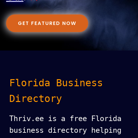
GET FEATURED NOW
Florida Business
Directory
Thriv.ee is a free Florida
business directory helping