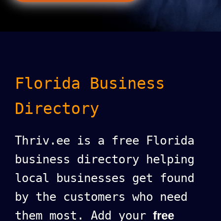
Florida Business
Directory
Thriv.ee is a free Florida
business directory helping
local businesses get found
by the customers who need
them most. Add your
free