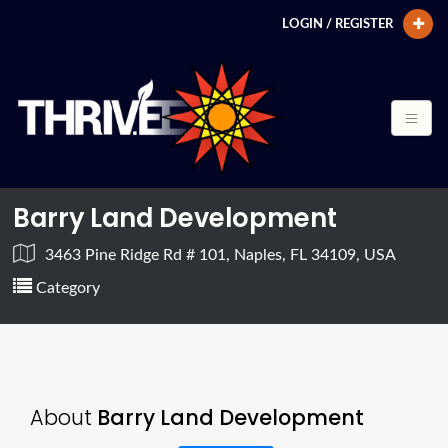
LOGIN / REGISTER
Barry Land Development
3463 Pine Ridge Rd # 101, Naples, FL 34109, USA
Category
About
Barry Land Development