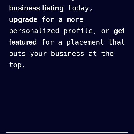
business listing
today,
upgrade
for a more
personalized profile, or
get
featured
for a placement that
puts your business at the
top.