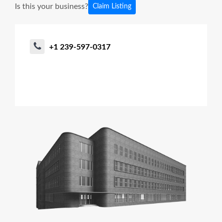
Is this your business?
Claim Listing
+1 239-597-0317