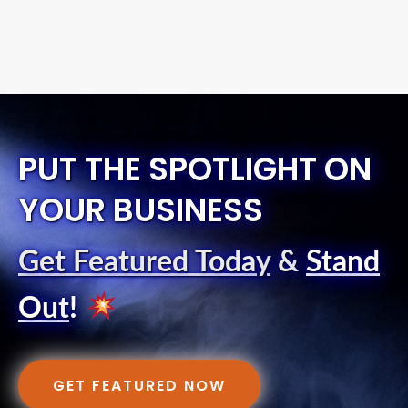
PUT THE SPOTLIGHT ON
YOUR BUSINESS
Get Featured Today
&
Stand
Out
!
GET FEATURED NOW