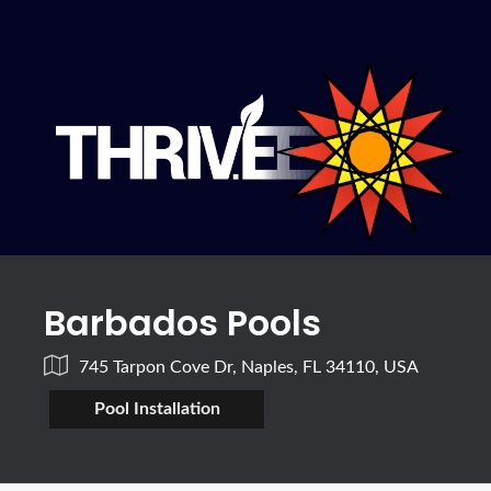
Barbados Pools
745 Tarpon Cove Dr, Naples, FL 34110, USA
Pool Installation