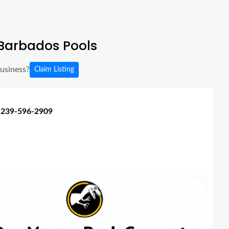
Barbados Pools
business?
Claim Listing
 239-596-2909