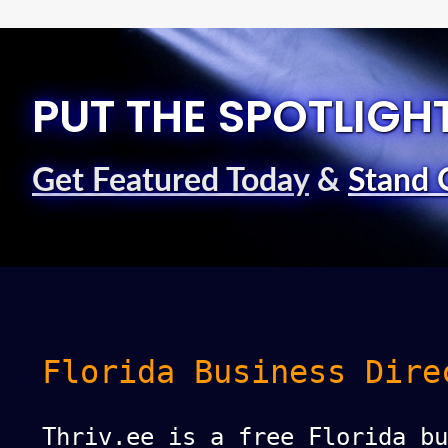
PUT THE SPOTLIGH
Get Featured Today
&
Stand 
Florida Business Dire
Thriv.ee is a free Florida bu