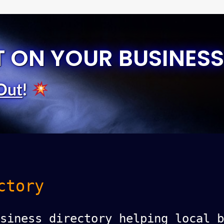
T ON YOUR BUSINESS
Out
!
ctory
siness directory helping local b