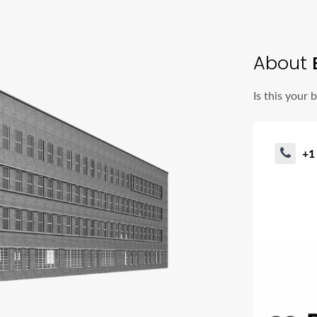
About
Is this your 
+1