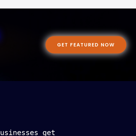
GET FEATURED NOW
usinesses get