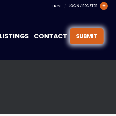
HOME
LOGIN / REGISTER
LISTINGS
CONTACT
SUBMIT