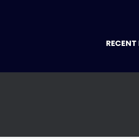
RECENT 