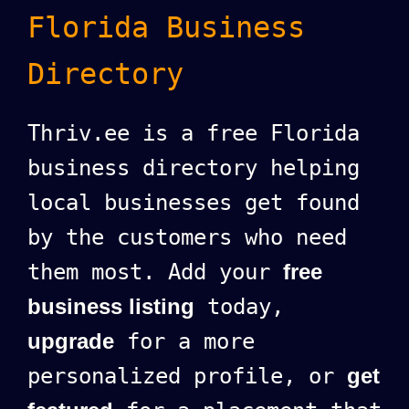
Florida Business
Directory
Thriv.ee is a free Florida
business directory helping
local businesses get found
by the customers who need
them most. Add your
free
business listing
today,
upgrade
for a more
personalized profile, or
get