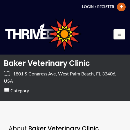
LOGIN / REGISTER
Baker Veterinary Clinic
1801 S Congress Ave, West Palm Beach, FL 33406,
USA
Category
About
Baker Veterinary Clinic