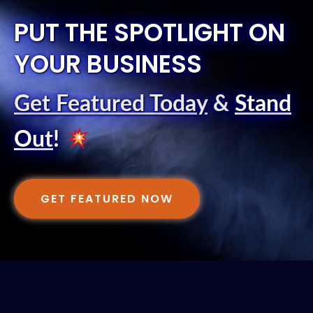
PUT THE SPOTLIGHT ON
YOUR BUSINESS
Get Featured Today
&
Stand
Out
!
GET FEATURED NOW