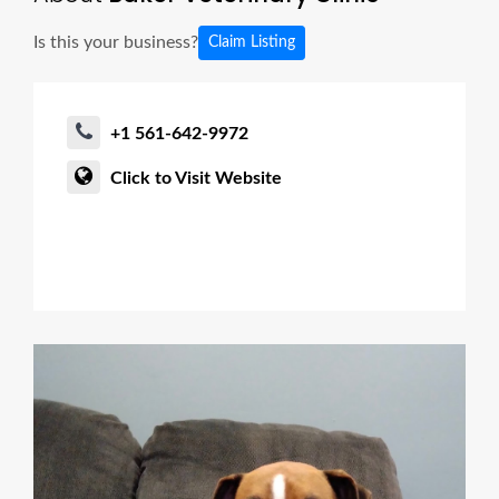
Is this your business?
Claim Listing
+1 561-642-9972
Click to Visit Website