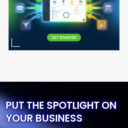
PUT THE SPOTLIGHT ON
YOUR BUSINESS