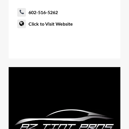
602-516-5262
Click to Visit Website