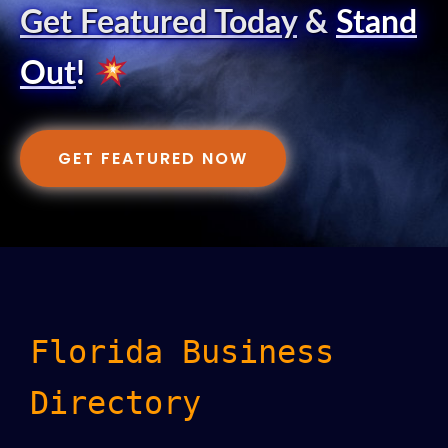
Get Featured Today
&
Stand
Out
!
GET FEATURED NOW
Florida Business
Directory