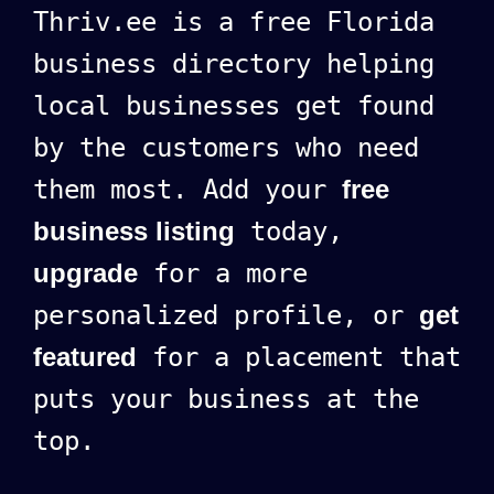
Thriv.ee is a free Florida
business directory helping
local businesses get found
by the customers who need
them most. Add your
free
business listing
today,
upgrade
for a more
personalized profile, or
get
featured
for a placement that
puts your business at the
top.