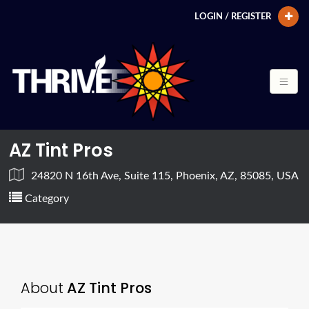
LOGIN / REGISTER
AZ Tint Pros
24820 N 16th Ave, Suite 115, Phoenix, AZ, 85085, USA
Category
About
AZ Tint Pros