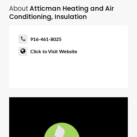
About
Atticman Heating and Air
Conditioning, Insulation
916-461-8025
Click to Visit Website