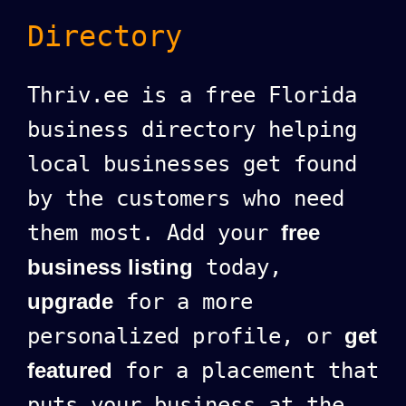
Directory
Thriv.ee is a free Florida
business directory helping
local businesses get found
by the customers who need
them most. Add your
free
business listing
today,
upgrade
for a more
personalized profile, or
get
featured
for a placement that
puts your business at the