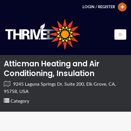
LOGIN / REGISTER
Atticman Heating and Air
Conditioning, Insulation
9245 Laguna Springs Dr, Suite 200, Elk Grove, CA,
95758, USA
Category