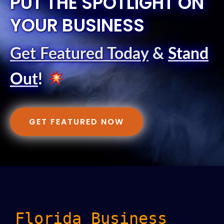
PUT THE SPOTLIGHT ON
YOUR BUSINESS
Get Featured Today
&
Stand
Out
!
GET FEATURED NOW
Florida Business