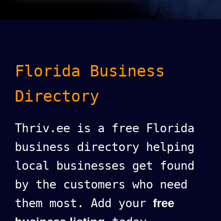
Florida Business
Directory
Thriv.ee is a free Florida
business directory helping
local businesses get found
by the customers who need
them most. Add your
free