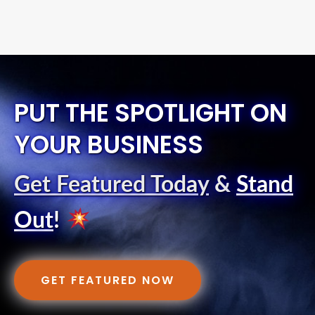
PUT THE SPOTLIGHT ON
YOUR BUSINESS
Get Featured Today
&
Stand
Out
!
GET FEATURED NOW