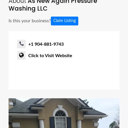
About
As New Again Pressure
Washing LLC
Is this your business?
Claim Listing
+1 904-881-9743
Click to Visit Website