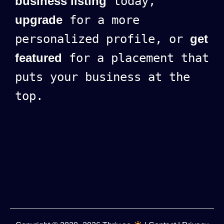
business listing
today,
upgrade
for a more
personalized profile, or
get
featured
for a placement that
puts your business at the
top.