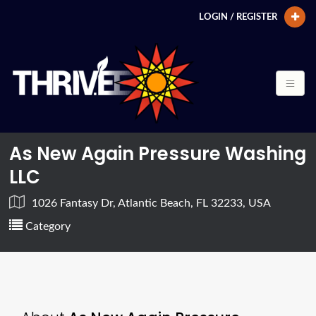
LOGIN / REGISTER
As New Again Pressure Washing
LLC
1026 Fantasy Dr, Atlantic Beach, FL 32233, USA
Category