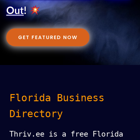
Out
!
GET FEATURED NOW
Florida Business
Directory
Thriv.ee is a free Florida