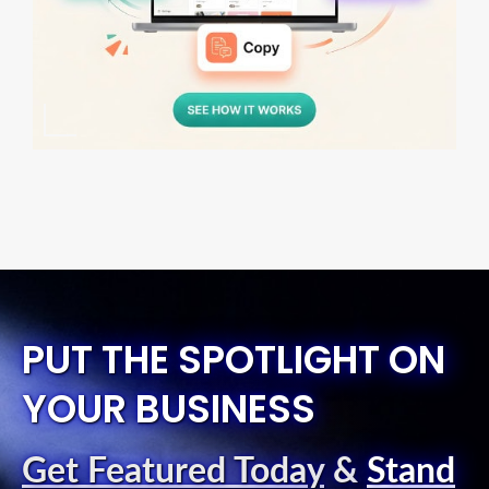
PUT THE SPOTLIGHT ON
YOUR BUSINESS
Get Featured Today
&
Stand