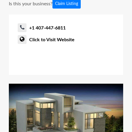
Is this your business?
Claim Listing
+1 407-447-6811
Click to Visit Website