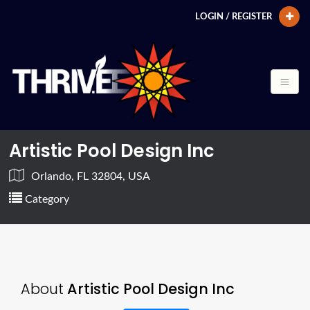
LOGIN / REGISTER
Artistic Pool Design Inc
Orlando, FL 32804, USA
Category
About
Artistic Pool Design Inc