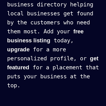
business directory helping
local businesses get found
by the customers who need
them most. Add your
free
business listing
today,
upgrade
for a more
personalized profile, or
get
featured
for a placement that
puts your business at the
top.