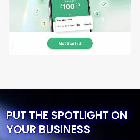
PUT THE SPOTLIGHT ON
YOUR BUSINESS