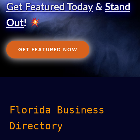
Get Featured Today
&
Stand
Out
!
GET FEATURED NOW
Florida Business
Directory