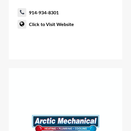
914-934-8301
Click to Visit Website