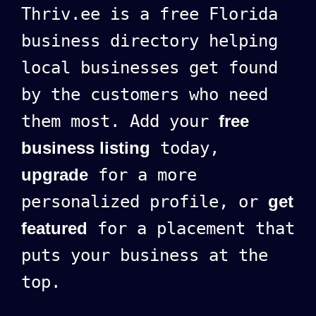
Thriv.ee is a free Florida
business directory helping
local businesses get found
by the customers who need
them most. Add your
free
business listing
today,
upgrade
for a more
personalized profile, or
get
featured
for a placement that
puts your business at the
top.