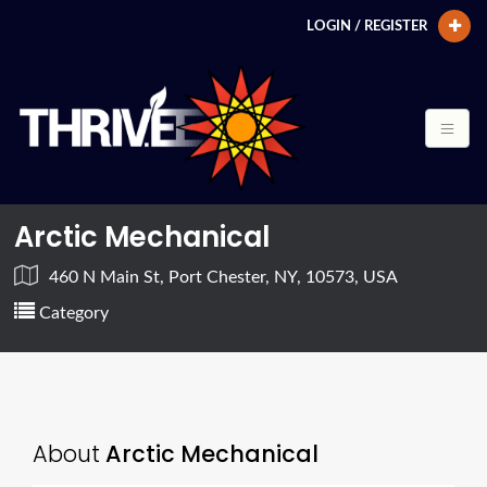
LOGIN / REGISTER
Arctic Mechanical
460 N Main St, Port Chester, NY, 10573, USA
Category
About
Arctic Mechanical