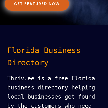
GET FEATURED NOW
Florida Business
Directory
Thriv.ee is a free Florida
business directory helping
local businesses get found
by the customers who need