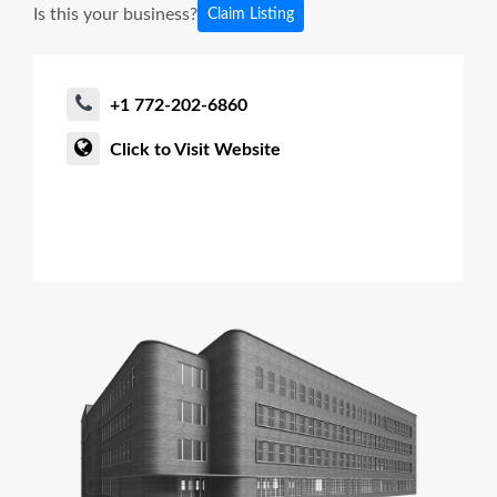
Is this your business?
Claim Listing
+1 772-202-6860
Click to Visit Website