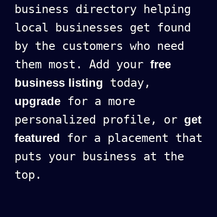
business directory helping
local businesses get found
by the customers who need
them most. Add your
free
business listing
today,
upgrade
for a more
personalized profile, or
get
featured
for a placement that
puts your business at the
top.