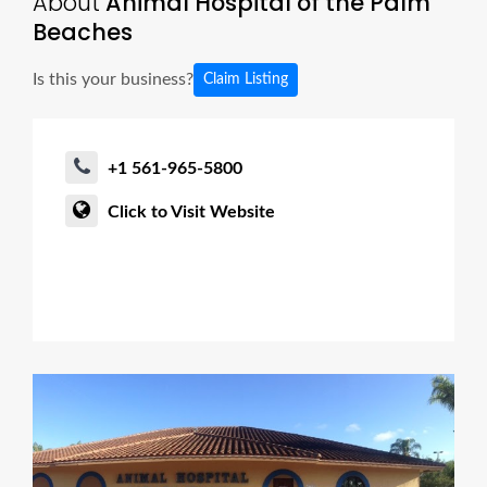
About
Animal Hospital of the Palm
Beaches
Is this your business?
Claim Listing
+1 561-965-5800
Click to Visit Website