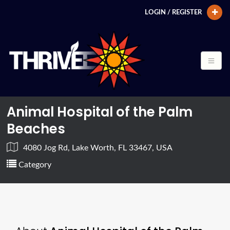
LOGIN / REGISTER
Animal Hospital of the Palm
Beaches
4080 Jog Rd, Lake Worth, FL 33467, USA
Category