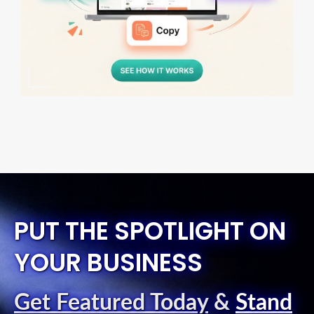
PUT THE SPOTLIGHT ON
YOUR BUSINESS
Get Featured Today
&
Stand