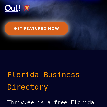
Out
!
GET FEATURED NOW
Florida Business
Directory
Thriv.ee is a free Florida