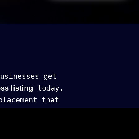
usinesses get
ss listing
today,
lacement that