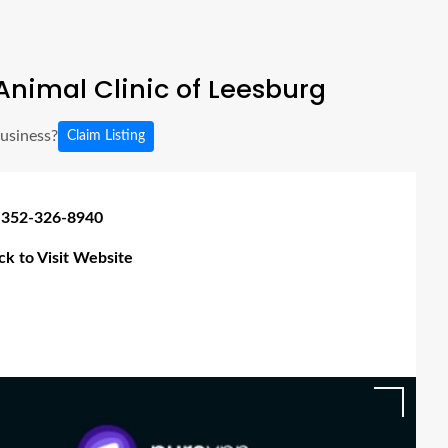
nimal Clinic of Leesburg
business?
Claim Listing
 352-326-8940
ick to Visit Website