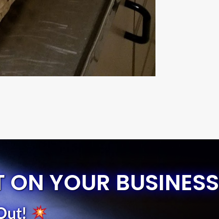
T ON YOUR BUSINESS
Out
!