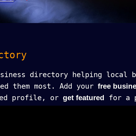
ctory
siness directory helping local b
eed them most. Add your
free busine
ed profile, or
get featured
for a p
.