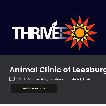
Animal Clinic of Leesbur
1231 W Dixie Ave, Leesburg, FL 34748, USA
Veterinarians