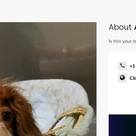
About
A
Is this your 
+1
Cl