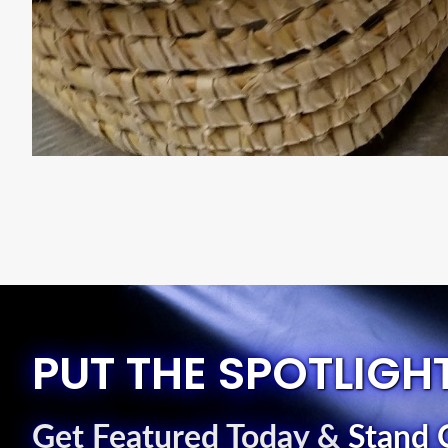
PUT THE SPOTLIGH
Get Featured Today
&
Stand 