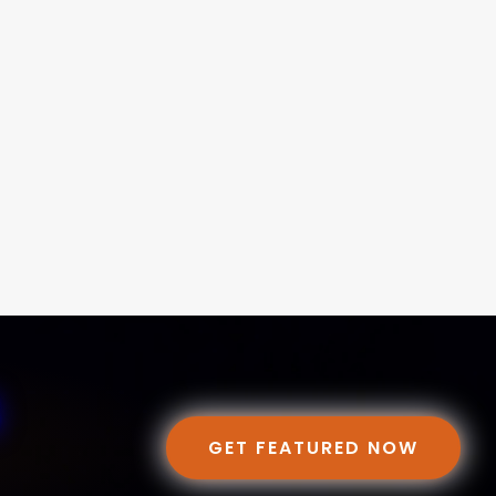
GET FEATURED NOW