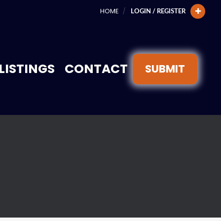
HOME
LOGIN / REGISTER
LISTINGS
CONTACT
SUBMIT