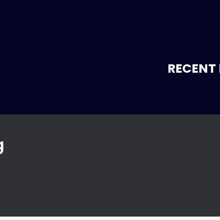
RECENT 
g