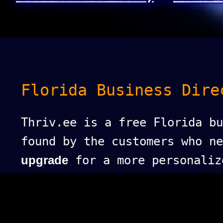
Florida Business Dire
Thriv.ee is a free Florida bu
found by the customers who n
upgrade
for a more personaliz
puts your business at the top