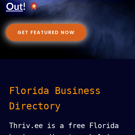
Out
!
GET FEATURED NOW
Florida Business
Directory
Thriv.ee is a free Florida