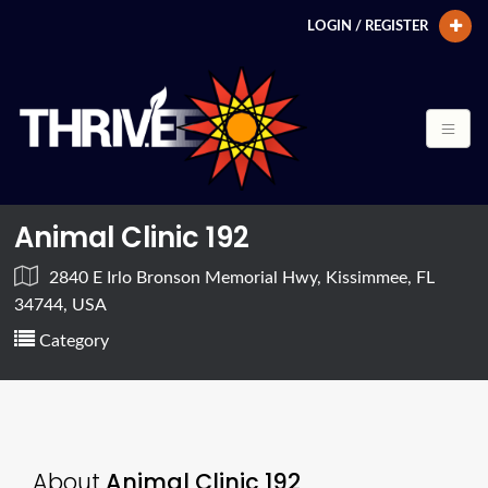
LOGIN / REGISTER
Animal Clinic 192
2840 E Irlo Bronson Memorial Hwy, Kissimmee, FL
34744, USA
Category
About
Animal Clinic 192