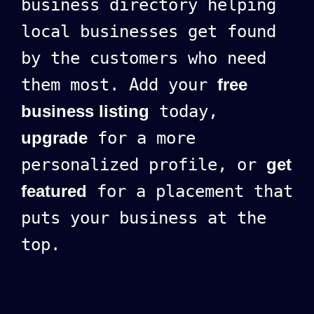
business directory helping
local businesses get found
by the customers who need
them most. Add your
free
business listing
today,
upgrade
for a more
personalized profile, or
get
featured
for a placement that
puts your business at the
top.