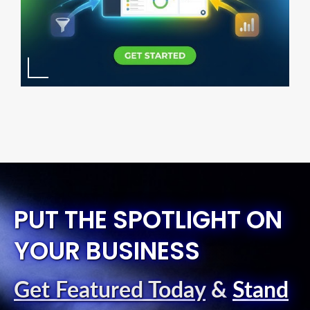
PUT THE SPOTLIGHT ON
YOUR BUSINESS
Get Featured Today
&
Stand