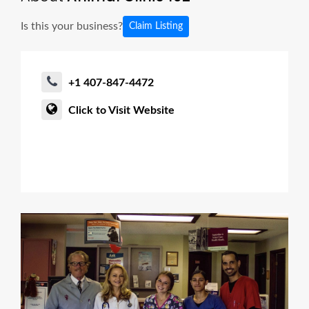
Is this your business?
Claim Listing
+1 407-847-4472
Click to Visit Website