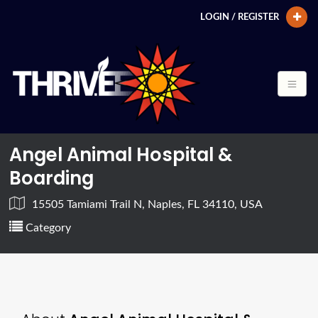
LOGIN / REGISTER
Angel Animal Hospital &
Boarding
15505 Tamiami Trail N, Naples, FL 34110, USA
Category