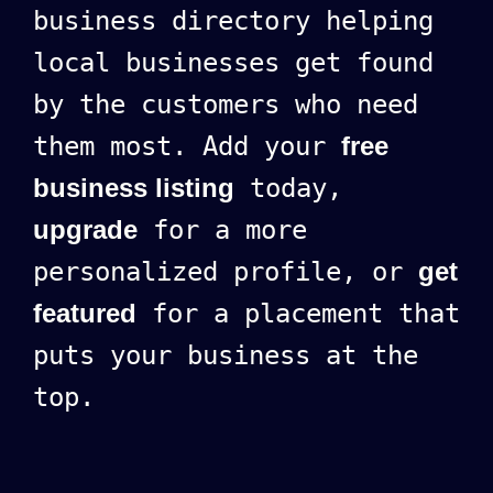
business directory helping
local businesses get found
by the customers who need
them most. Add your
free
business listing
today,
upgrade
for a more
personalized profile, or
get
featured
for a placement that
puts your business at the
top.