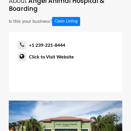
About
Angel Animal Hospital &
Boarding
Is this your business?
Claim Listing
+1 239-221-8444
Click to Visit Website