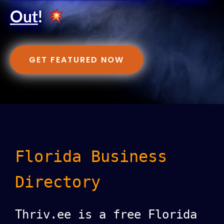
Out
!
GET FEATURED NOW
Florida Business
Directory
Thriv.ee is a free Florida