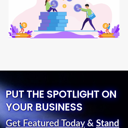
PUT THE SPOTLIGHT ON
YOUR BUSINESS
Get Featured Today
&
Stand