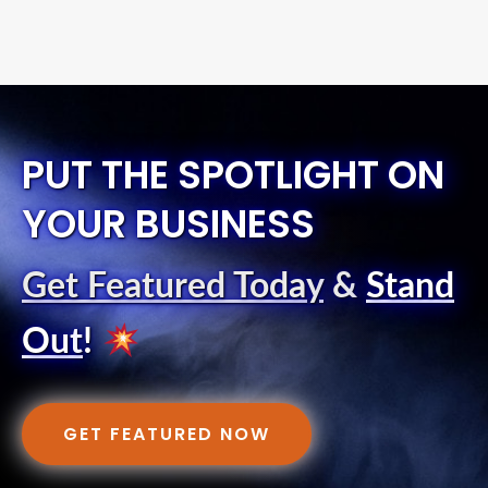
PUT THE SPOTLIGHT ON
YOUR BUSINESS
Get Featured Today
&
Stand
Out
!
GET FEATURED NOW