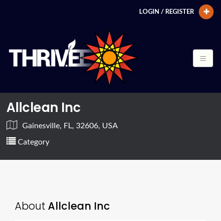
LOGIN / REGISTER
Allclean Inc
Gainesville, FL, 32606, USA
Category
About
Allclean Inc