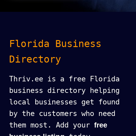
Florida Business
Directory
Thriv.ee is a free Florida
business directory helping
local businesses get found
by the customers who need
them most. Add your
free