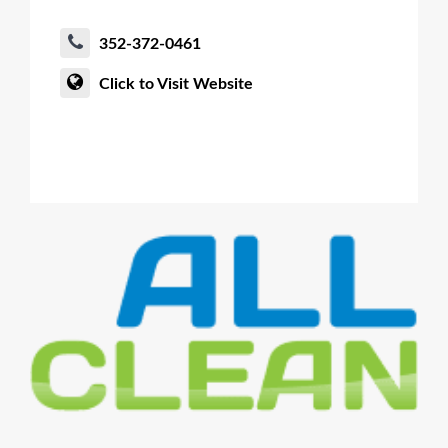
352-372-0461
Click to Visit Website