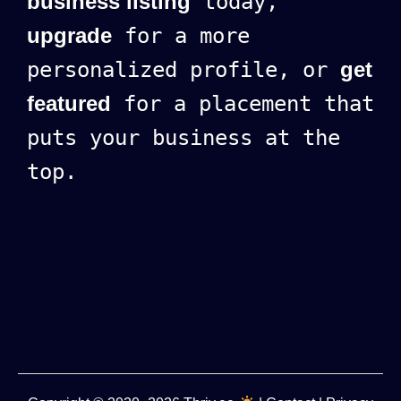
business listing
today,
upgrade
for a more
personalized profile, or
get
featured
for a placement that
puts your business at the
top.