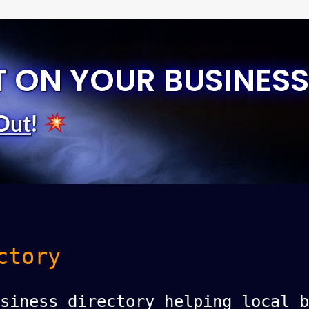
T ON YOUR BUSINESS
Out
!
ctory
siness directory helping local b