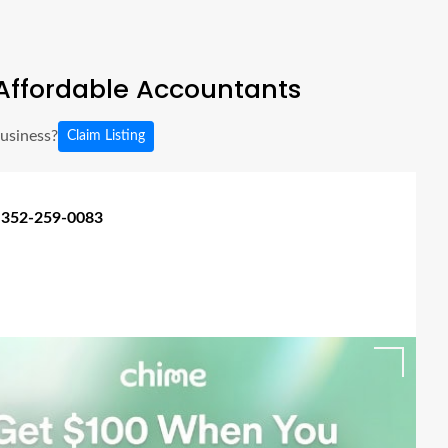
Affordable Accountants
business?
Claim Listing
 352-259-0083