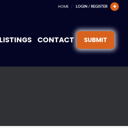
HOME
LOGIN / REGISTER
LISTINGS
CONTACT
SUBMIT