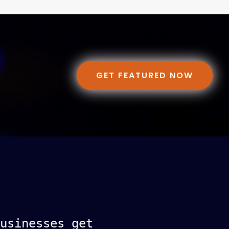
GET FEATURED NOW
usinesses get