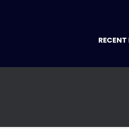
RECENT 