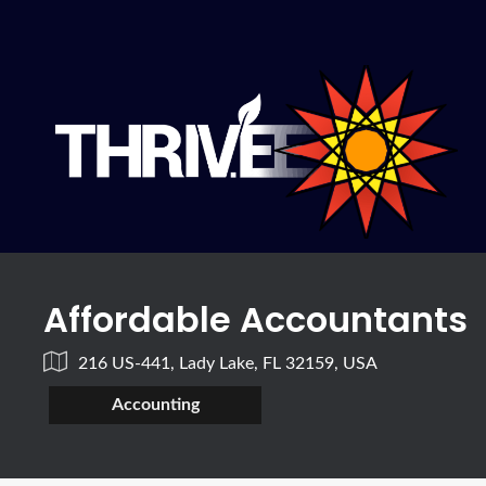
Affordable Accountants
216 US-441, Lady Lake, FL 32159, USA
Accounting