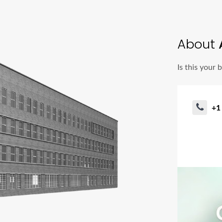
About
Is this your 
+1