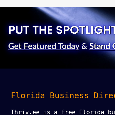
PUT THE SPOTLIGH
Get Featured Today
&
Stand 
Florida Business Dire
Thriv.ee is a free Florida bu