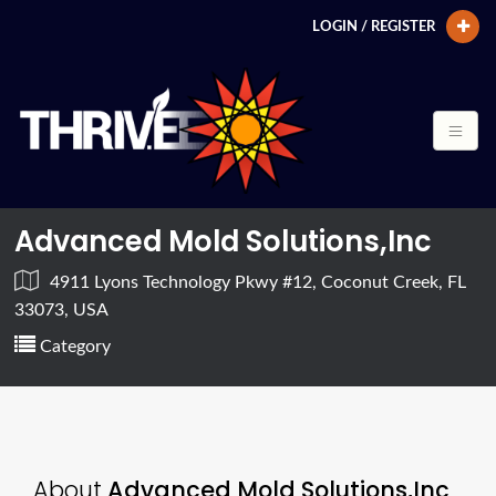
LOGIN / REGISTER
Advanced Mold Solutions,Inc
4911 Lyons Technology Pkwy #12, Coconut Creek, FL
33073, USA
Category
About
Advanced Mold Solutions,Inc