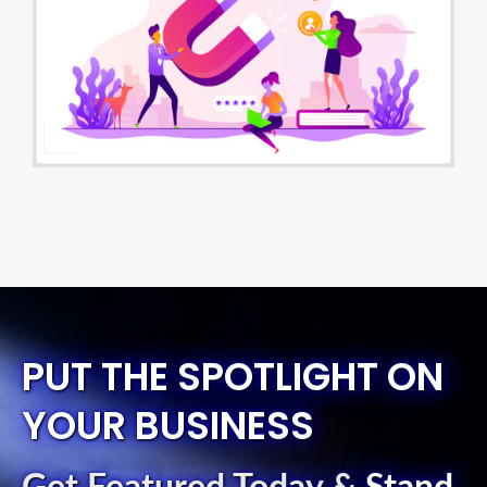
PUT THE SPOTLIGHT ON
YOUR BUSINESS