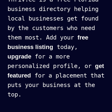
business directory helping
local businesses get found
by the customers who need
them most. Add your
free
business listing
today,
upgrade
for a more
personalized profile, or
get
featured
for a placement that
puts your business at the
top.