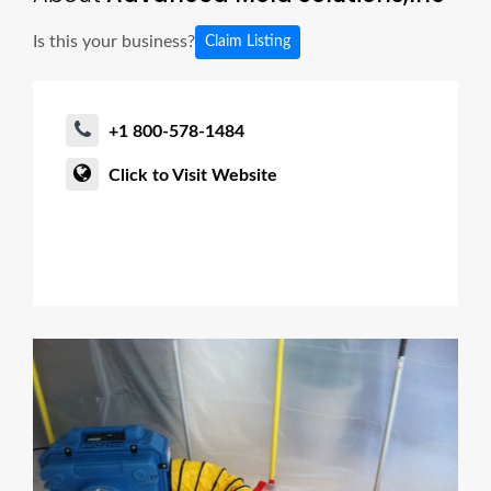
Is this your business?
Claim Listing
+1 800-578-1484
Click to Visit Website