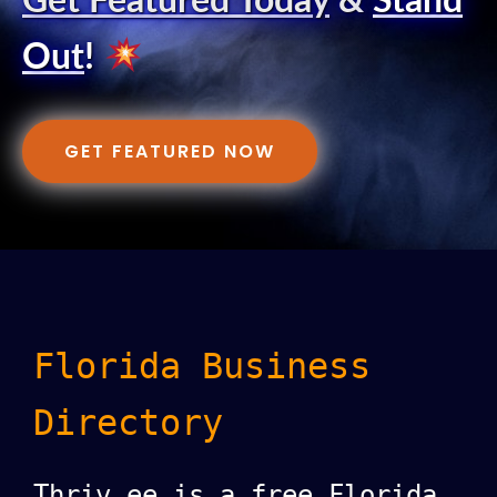
Get Featured Today
&
Stand
Out
!
GET FEATURED NOW
Florida Business
Directory
Thriv.ee is a free Florida