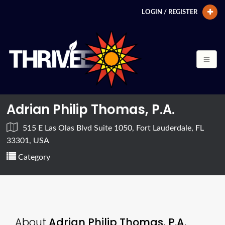
LOGIN / REGISTER
Adrian Philip Thomas, P.A.
515 E Las Olas Blvd Suite 1050, Fort Lauderdale, FL
33301, USA
Category
About
Adrian Philip Thomas, P.A.