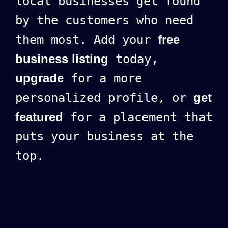
local businesses get found
by the customers who need
them most. Add your
free
business listing
today,
upgrade
for a more
personalized profile, or
get
featured
for a placement that
puts your business at the
top.