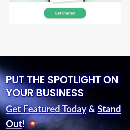
PUT THE SPOTLIGHT ON
YOUR BUSINESS
Get Featured Today
&
Stand
Out
!