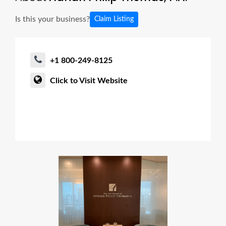
Is this your business?
Claim Listing
+1 800-249-8125
Click to Visit Website