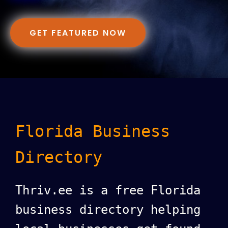
GET FEATURED NOW
Florida Business
Directory
Thriv.ee is a free Florida
business directory helping