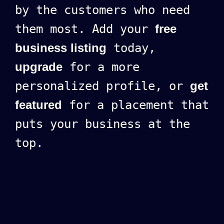
by the customers who need
them most. Add your
free
business listing
today,
upgrade
for a more
personalized profile, or
get
featured
for a placement that
puts your business at the
top.