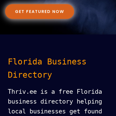
GET FEATURED NOW
Florida Business
Directory
Thriv.ee is a free Florida
business directory helping
local businesses get found