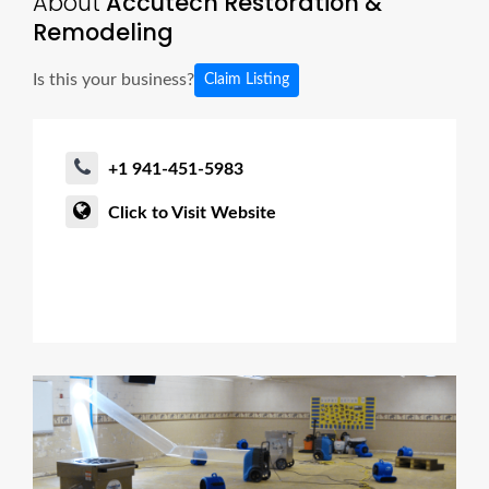
About
Accutech Restoration &
Remodeling
Is this your business?
Claim Listing
+1 941-451-5983
Click to Visit Website