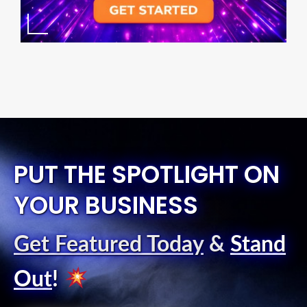
PUT THE SPOTLIGHT ON
YOUR BUSINESS
Get Featured Today
&
Stand
Out
!