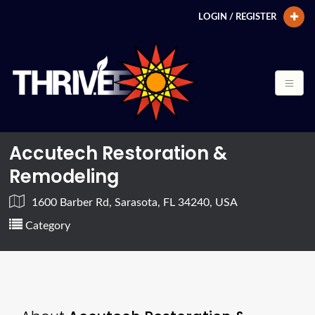
LOGIN / REGISTER
Accutech Restoration &
Remodeling
1600 Barber Rd, Sarasota, FL 34240, USA
Category