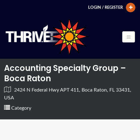
LOGIN / REGISTER
Accounting Specialty Group –
Boca Raton
2424 N Federal Hwy APT 411, Boca Raton, FL 33431,
USA
Category