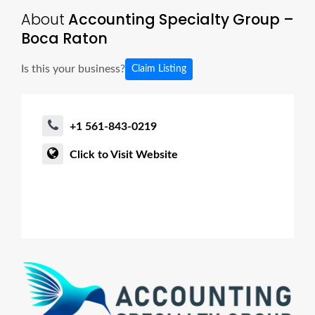
About
Accounting Specialty Group –
Boca Raton
Is this your business?
Claim Listing
+1 561-843-0219
Click to Visit Website