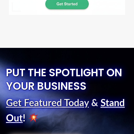
PUT THE SPOTLIGHT ON
YOUR BUSINESS
Get Featured Today
&
Stand
Out
!