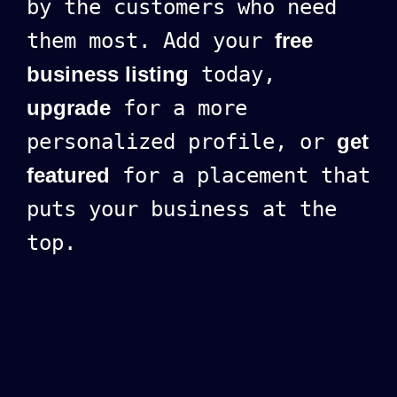
by the customers who need
them most. Add your
free
business listing
today,
upgrade
for a more
personalized profile, or
get
featured
for a placement that
puts your business at the
top.