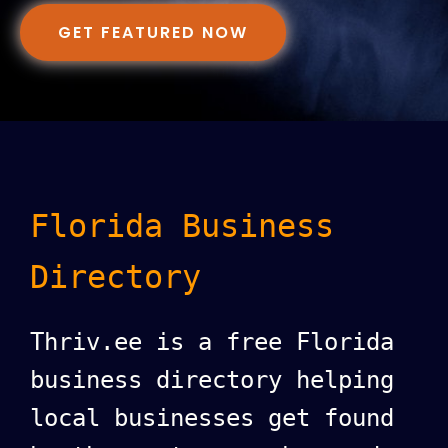
GET FEATURED NOW
Florida Business
Directory
Thriv.ee is a free Florida
business directory helping
local businesses get found