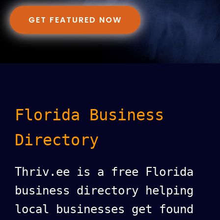
GET FEATURED NOW
Florida Business
Directory
Thriv.ee is a free Florida
business directory helping
local businesses get found