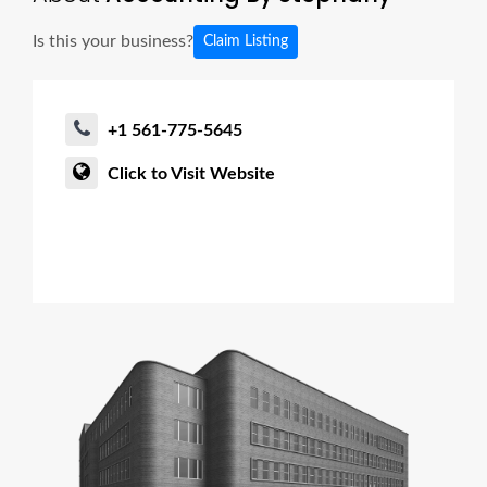
Is this your business?
Claim Listing
+1 561-775-5645
Click to Visit Website