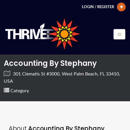
LOGIN / REGISTER
Accounting By Stephany
301 Clematis St #3000, West Palm Beach, FL 33410,
USA
Category
About
Accounting By Stephany