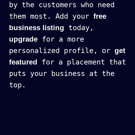
by the customers who need
them most. Add your
free
business listing
today,
upgrade
for a more
personalized profile, or
get
featured
for a placement that
puts your business at the
top.