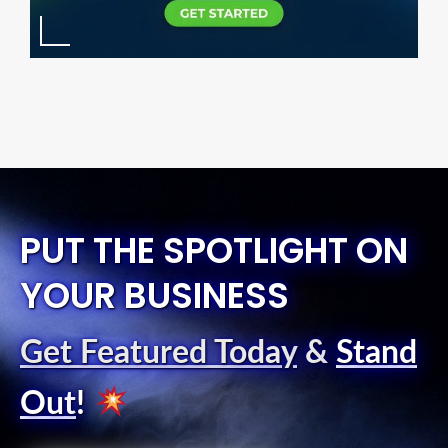
PUT THE SPOTLIGHT ON
YOUR BUSINESS
Get Featured Today
&
Stand
Out
!