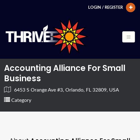
LOGIN / REGISTER
Accounting Alliance For Small
Business
6453 S Orange Ave #3, Orlando, FL 32809, USA
Category