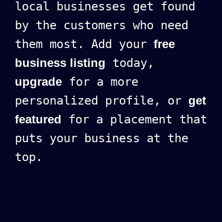
local businesses get found
by the customers who need
them most. Add your
free
business listing
today,
upgrade
for a more
personalized profile, or
get
featured
for a placement that
puts your business at the
top.