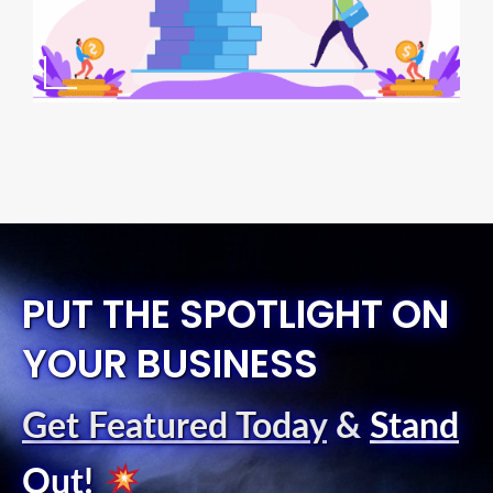
PUT THE SPOTLIGHT ON
YOUR BUSINESS
Get Featured Today
&
Stand
Out
!