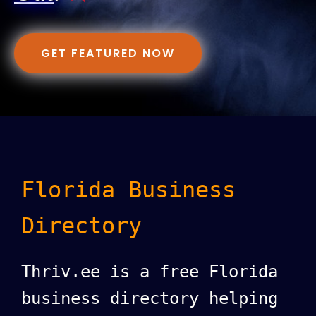
GET FEATURED NOW
Florida Business
Directory
Thriv.ee is a free Florida
business directory helping