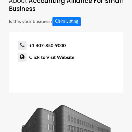
About
Accounting Alliance For Small
Business
Is this your business?
Claim Listing
+1 407-850-9000
Click to Visit Website